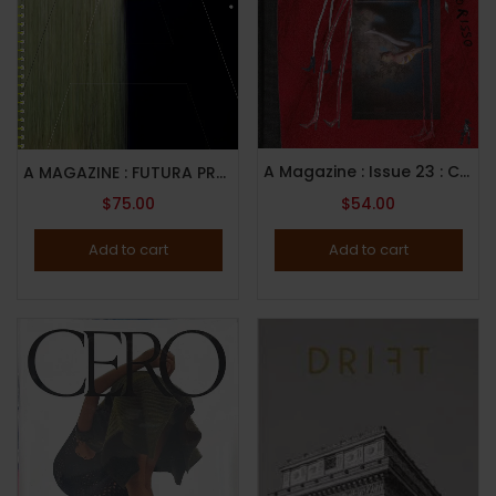
A Magazine : Issue 23 : Curated By Francesco Risso : 2022
A MAGAZINE : FUTURA PROXIMA CURATED FOR GUCCI : 2022 CALENDAR ISSUE
$
75.00
$
54.00
Add to cart
Add to cart