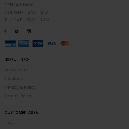
OPEN ALL DAYS
SUN-WED - 6AM - 1AM
THU-SAT - 6AM - 3 AM
USEFUL INFO
Help Center
Feedback
Privacy & Policy
Returns Policy
CUSTOMER AREA
FAQs