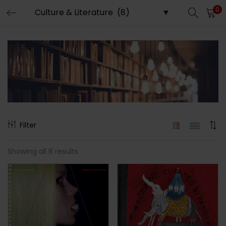
0
LOGIN
REGISTER
Enter your username and password to login.
Remember me
Filter
Showing all 8 results
Lost password?