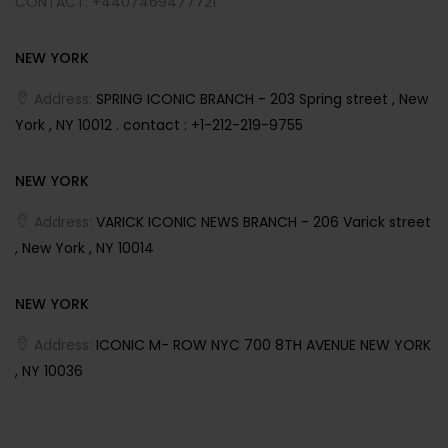
CONTACT: +4407469477721
NEW YORK
Address:
SPRING ICONIC BRANCH - 203 Spring street , New
York , NY 10012 . contact : +1-212-219-9755
NEW YORK
Address:
VARICK ICONIC NEWS BRANCH - 206 Varick street
, New York , NY 10014
NEW YORK
Address:
ICONIC M- ROW NYC 700 8TH AVENUE NEW YORK
, NY 10036