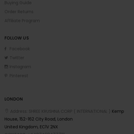
Buying Guide
Order Returns
Affiliate Program
FOLLOW US
Facebook
Twitter
Instagram
Pinterest
LONDON
Address: SHREE KRUSHNA CORP ( INTERNATIONAL )
Kemp
House, 152-162 City Road, London
United Kingdom, EC1V 2NX