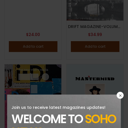
DRIFT MAGAZINE-VOLUME 13-EXPLORES THE KIEZKULTUR-BERLIN-BRAND NEW-IN STOCK
$
24.00
$
34.99
Add to cart
Add to cart
Join us to receive latest magazines updates!
WELCOME TO
SOHO