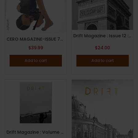
Drift Magazine : Issue 12 : Paris : 2022
CERO MAGAZINE-ISSUE 7-2024-JOAN SMALLS/HAYLEY KIYOKO COVER-RANDOM COVER-Brand New
$
39.99
$
24.00
Add to cart
Add to cart
Drift Magazine : Volume 11 : Los Angeles ( 2021 )