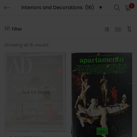
0
LOGIN
REGISTER
Filter
Enter your username and password to login.
Showing all 16 results
Remember me
Out Of Stock
Lost password?