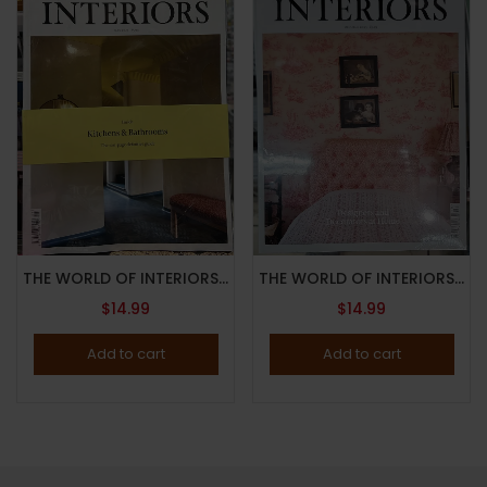
THE WORLD OF INTERIORS MAGAZINE-MAY 2024-KITCHENS & BATHROOMS GUIDE-Brand New
THE WORLD OF INTERIORS MAGAZINE-OCTOBER 2023-DESIGNERS AND DECORATORS AT HOME-Brand New
$
14.99
$
14.99
Add to cart
Add to cart