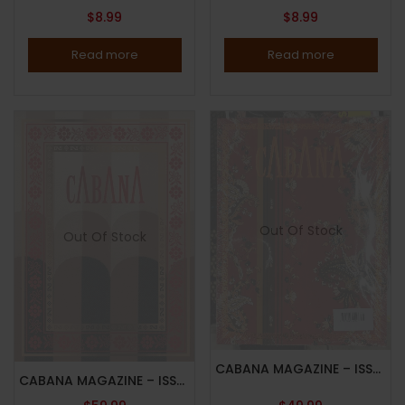
$
8.99
$
8.99
Read more
Read more
Out Of Stock
Out Of Stock
CABANA MAGAZINE – ISSUE 16 – 2021 – COVERS BY CABANA X SCHUMACHER – BRAND NEW – RANDOM COVER – In Stock
CABANA MAGAZINE – ISSUE 12, 2019 – COVERS BY FENDI – RANDOM COVER – Brand New