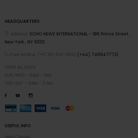
HEADQUARTERS
Address:
SOHO NEWS INTERNATIONAL - 186 Prince Street ,
New York , NY 10012
Free Hotline: (+1) 212-941-0833
(+44) 7469477721
OPEN ALL DAYS
SUN-WED - 6AM - 1AM
THU-SAT - 6AM - 3 AM
USEFUL INFO
Help Center