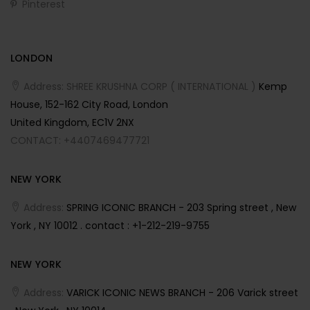
Pinterest
LONDON
Address: SHREE KRUSHNA CORP ( INTERNATIONAL )
Kemp
House, 152-162 City Road, London
United Kingdom, EC1V 2NX
CONTACT: +4407469477721
NEW YORK
Address:
SPRING ICONIC BRANCH - 203 Spring street , New
York , NY 10012 . contact : +1-212-219-9755
NEW YORK
Address:
VARICK ICONIC NEWS BRANCH - 206 Varick street