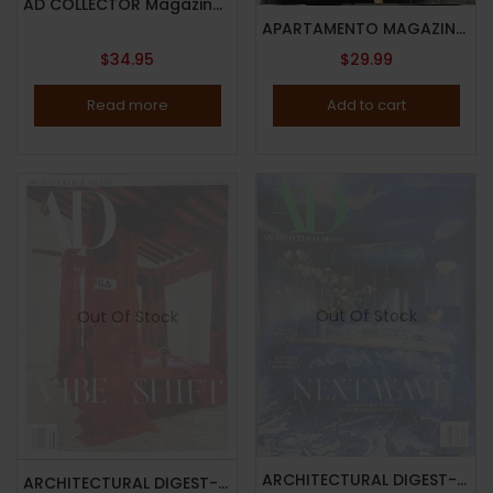
AD COLLECTOR Magazine-NO.29-DESIGN THE PRIME GUIDE 2024-THE AD 100 DESIGNERS & DECORATORS-Brand New
APARTAMENTO MAGAZINE-ISSUE 34-FALL/WINTER 2024-Brand New
$
34.95
$
29.99
Read more
Add to cart
Out Of Stock
Out Of Stock
ARCHITECTURAL DIGEST-AD MAGAZINE-APRIL 2025-NEXT WAVE-Brand New
ARCHITECTURAL DIGEST-AD MAGAZINE – NOVEMBER 2025 – VIBE SHIFT – DRAMATIC REINVENTIONS – Brand New – IN STOCK NOW