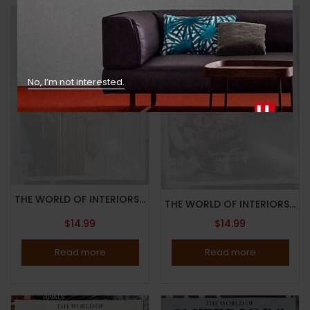
No, I’m not interested.
Out Of Stock
Out Of Stock
THE WORLD OF INTERIORS MAGAZINE-JUNE 2023-INSIDE ART AND ANTIQUES-THE 68-PAGE DEFINITIVE GUIDE-Brand New
THE WORLD OF INTERIORS MAGAZINE-MARCH 2023-FROM HORTICULTURE TO HAUTE COUTURE-Brand New
$
14.99
$
14.99
Read more
Read more