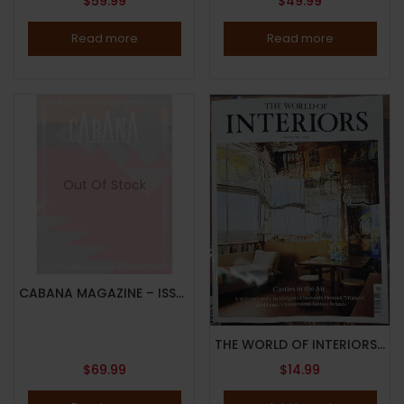
$
59.99
$
49.99
Read more
Read more
Out Of Stock
CABANA MAGAZINE – ISSUE 8, 2017 – RALPH LAUREN – LIMITED EDITION – RANDOM COVER – Brand New
THE WORLD OF INTERIORS MAGAZINE – MARCH 2024 – CASTLES IN THE AIR – Brand New
$
69.99
$
14.99