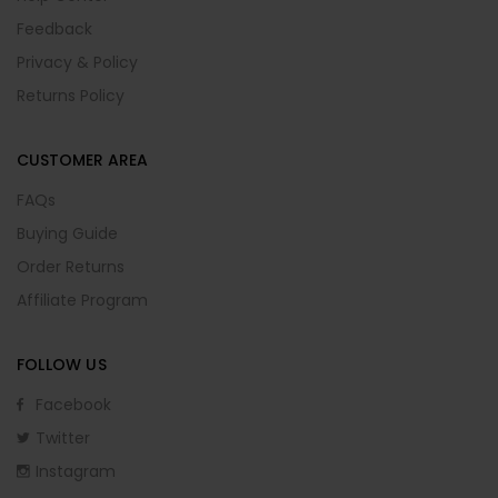
Feedback
Privacy & Policy
Returns Policy
CUSTOMER AREA
FAQs
Buying Guide
Order Returns
Affiliate Program
FOLLOW US
Facebook
Twitter
Instagram