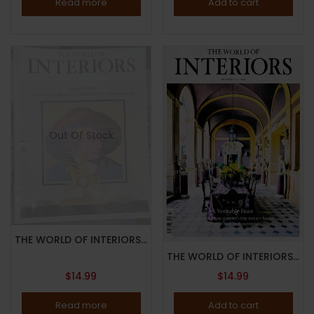
Read more
Add to cart
Out Of Stock
THE WORLD OF INTERIORS MAGAZINE-AUGUST 2023-GRAND TOURS-Brand New
THE WORLD OF INTERIORS MAGAZINE-DECEMBER 2023-VERITABLE FEAST-Brand New
$
14.99
$
14.99
Read more
Add to cart