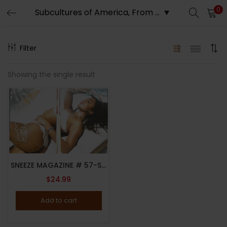
0
LOGIN
REGISTER
Filter
Enter your username and password to login.
Showing the single result
Remember me
SNEEZE MAGAZINE # 57-SUMMER 2023-THE DEEP END ISSUE-CAITLYN MWENIFUMBO-BRAND NEW
Lost password?
$
24.99
Add to cart