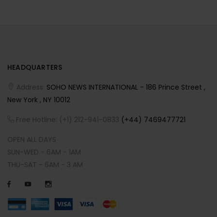
HEADQUARTERS
Address:
SOHO NEWS INTERNATIONAL - 186 Prince Street ,
New York , NY 10012
Free Hotline: (+1) 212-941-0833
(+44) 7469477721
OPEN ALL DAYS
SUN-WED - 6AM - 1AM
THU-SAT - 6AM - 3 AM