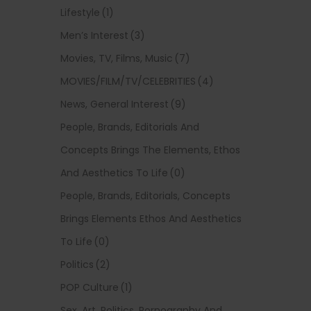
Lifestyle
(1)
Men’s Interest
(3)
Movies, TV, Films, Music
(7)
MOVIES/FILM/TV/CELEBRITIES
(4)
News, General Interest
(9)
People, Brands, Editorials And
Concepts Brings The Elements, Ethos
And Aesthetics To Life
(0)
People, Brands, Editorials, Concepts
Brings Elements Ethos And Aesthetics
To Life
(0)
Politics
(2)
POP Culture
(1)
Sex, Art, Politics, Pornography And