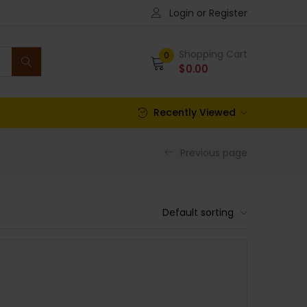
Login or Register
Shopping Cart
0
$
0.00
Recently Viewed
Previous page
Default sorting