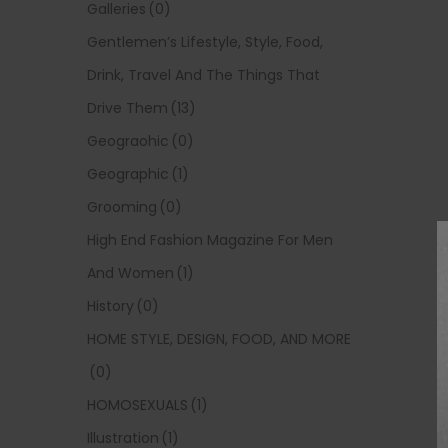
Galleries
(0)
Gentlemen’s Lifestyle, Style, Food,
Drink, Travel And The Things That
Drive Them
(13)
Geograohic
(0)
Geographic
(1)
Grooming
(0)
High End Fashion Magazine For Men
And Women
(1)
History
(0)
HOME STYLE, DESIGN, FOOD, AND MORE
(0)
HOMOSEXUALS
(1)
Illustration
(1)