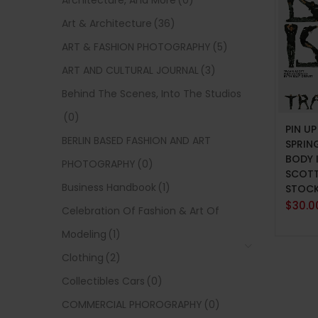
Architecture, And More
(0)
Art & Architecture
(36)
ART & FASHION PHOTOGRAPHY
(5)
ART AND CULTURAL JOURNAL
(3)
Behind The Scenes, Into The Studios
ADD 
(0)
PIN U
BERLIN BASED FASHION AND ART
SPRIN
BODY 
PHOTOGRAPHY
(0)
SCOTT
Business Handbook
(1)
STOC
$
30.0
Celebration Of Fashion & Art Of
Modeling
(1)
Clothing
(2)
Collectibles Cars
(0)
COMMERCIAL PHOROGRAPHY
(0)