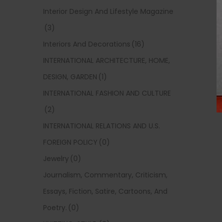
Interior Design And Lifestyle Magazine
(3)
Interiors And Decorations
(16)
INTERNATIONAL ARCHITECTURE, HOME,
DESIGN, GARDEN
(1)
INTERNATIONAL FASHION AND CULTURE
(2)
INTERNATIONAL RELATIONS AND U.S.
FOREIGN POLICY
(0)
Jewelry
(0)
Journalism, Commentary, Criticism,
Essays, Fiction, Satire, Cartoons, And
Poetry.
(0)