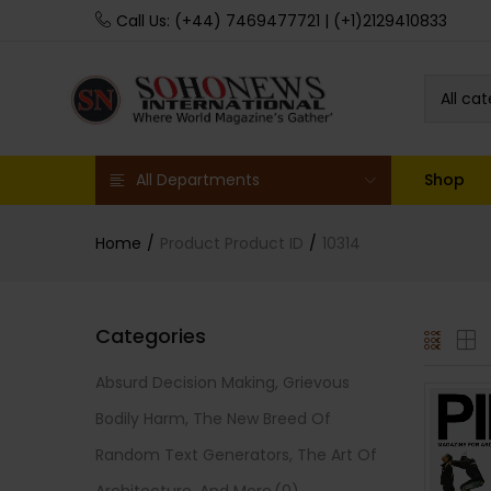
Call Us: (+44) 7469477721 | (+1)2129410833
All ca
All Departments
Shop
Home
Product Product ID
10314
Categories
Absurd Decision Making, Grievous
Bodily Harm, The New Breed Of
Random Text Generators, The Art Of