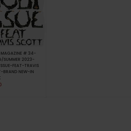
TO CART
P MAGAZINE # 34-
G/SUMMER 2023-
ISSUE-FEAT-TRAVIS
-BRAND NEW-IN
K
0