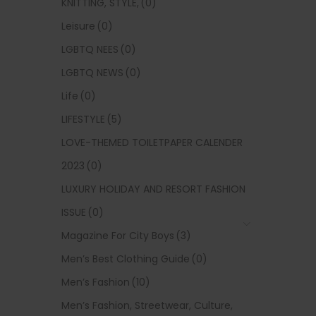
KNITTING, STYLE,
(0)
Leisure
(0)
LGBTQ NEES
(0)
LGBTQ NEWS
(0)
Life
(0)
LIFESTYLE
(5)
LOVE-THEMED TOILETPAPER CALENDER
2023
(0)
LUXURY HOLIDAY AND RESORT FASHION
ISSUE
(0)
Magazine For City Boys
(3)
Men’s Best Clothing Guide
(0)
Men’s Fashion
(10)
Men’s Fashion, Streetwear, Culture,