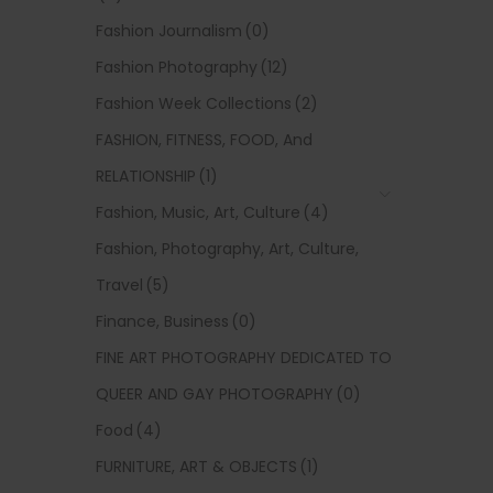
Fashion Journalism
(0)
Fashion Photography
(12)
Fashion Week Collections
(2)
FASHION, FITNESS, FOOD, And
RELATIONSHIP
(1)
Fashion, Music, Art, Culture
(4)
Fashion, Photography, Art, Culture,
Travel
(5)
Finance, Business
(0)
FINE ART PHOTOGRAPHY DEDICATED TO
QUEER AND GAY PHOTOGRAPHY
(0)
Food
(4)
FURNITURE, ART & OBJECTS
(1)