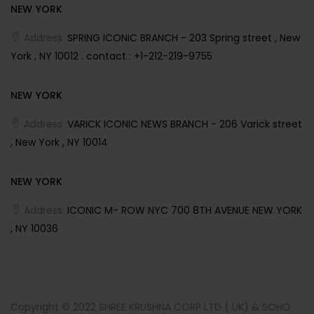
NEW YORK
Address:
SPRING ICONIC BRANCH - 203 Spring street , New
York , NY 10012 . contact : +1-212-219-9755
NEW YORK
Address:
VARICK ICONIC NEWS BRANCH - 206 Varick street
, New York , NY 10014
NEW YORK
Address:
ICONIC M- ROW NYC 700 8TH AVENUE NEW YORK
, NY 10036
Copyright © 2022 SHREE KRUSHNA CORP LTD ( UK) & SOHO