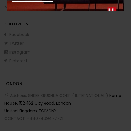
Affiliate Program
FOLLOW US
Facebook
Twitter
Instagram
Pinterest
LONDON
Address: SHREE KRUSHNA CORP ( INTERNATIONAL )
Kemp
House, 152-162 City Road, London
United Kingdom, EC1V 2NX
CONTACT: +4407469477721