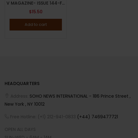
V MAGAZINE- ISSUE 144-FALL 2023-(SELECT-A-COVER)-DAY & NIGHT BY INEZ & VINOODH-BRAND NEW
$
15.50
Add to cart
HEADQUARTERS
Address:
SOHO NEWS INTERNATIONAL - 186 Prince Street ,
New York , NY 10012
Free Hotline: (+1) 212-941-0833
(+44) 7469477721
OPEN ALL DAYS
SUN-WED - 6AM - 1AM