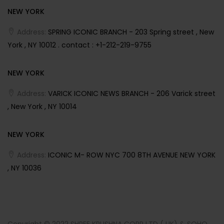
NEW YORK
Address:
SPRING ICONIC BRANCH - 203 Spring street , New
York , NY 10012 . contact : +1-212-219-9755
NEW YORK
Address:
VARICK ICONIC NEWS BRANCH - 206 Varick street
, New York , NY 10014
NEW YORK
Address:
ICONIC M- ROW NYC 700 8TH AVENUE NEW YORK
, NY 10036
Copyright © 2022 SHREE KRUSHNA CORP LTD ( UK) & SOHO