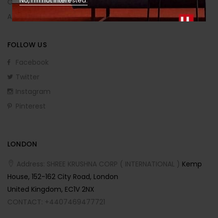
No, I’m not interested.
Order Returns
Affiliate Program
FOLLOW US
Facebook
Twitter
Instagram
Pinterest
LONDON
Address: SHREE KRUSHNA CORP ( INTERNATIONAL )
Kemp
House, 152-162 City Road, London
United Kingdom, EC1V 2NX
CONTACT: +4407469477721