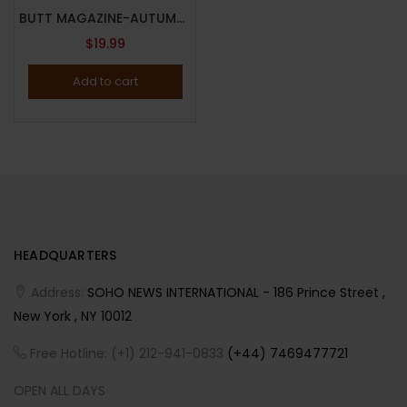
BUTT MAGAZINE-AUTUMN 2022-ISSUE 31-CONTEMPORARY GAY MAGAZINE-FREEDOM-BRAND NEW
$
19.99
Add to cart
HEADQUARTERS
Address:
SOHO NEWS INTERNATIONAL - 186 Prince Street ,
New York , NY 10012
Free Hotline: (+1) 212-941-0833
(+44) 7469477721
OPEN ALL DAYS