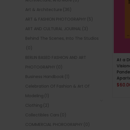
Architecture, And More
(0)
Art & Architecture
(36)
ART & FASHION PHOTOGRAPHY
(5)
ART AND CULTURAL JOURNAL
(3)
Behind The Scenes, Into The Studios
(0)
ADD 
BERLIN BASED FASHION AND ART
At a D
Vision
PHOTOGRAPHY
(0)
Pande
Business Handbook
(1)
Apart
$
60.0
Celebration Of Fashion & Art Of
Modeling
(1)
Clothing
(2)
Collectibles Cars
(0)
COMMERCIAL PHOROGRAPHY
(0)