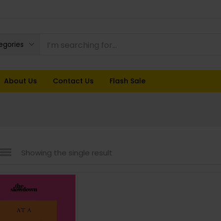
tegories
About Us
Contact Us
Flash Sale
Showing the single result