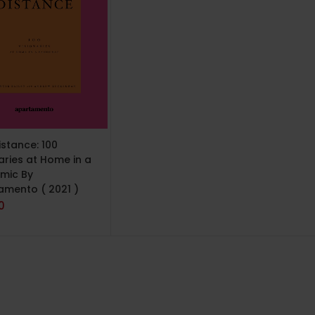
TO CART
istance: 100
aries at Home in a
mic By
amento ( 2021 )
0