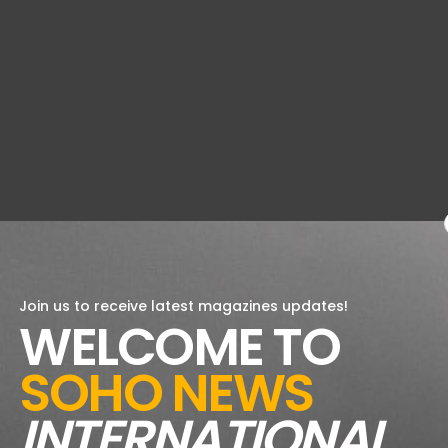
Join us to receive latest magazines updates!
WELCOME TO
SOHO NEWS
INTERNATIONAL