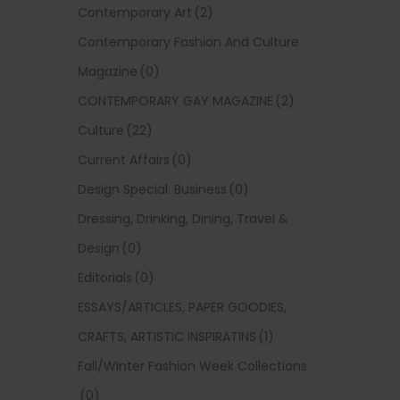
Contemporary Art
(2)
Contemporary Fashion And Culture
Magazine
(0)
CONTEMPORARY GAY MAGAZINE
(2)
Culture
(22)
Current Affairs
(0)
Design Special. Business
(0)
Dressing, Drinking, Dining, Travel &
Design
(0)
Editorials
(0)
ESSAYS/ARTICLES, PAPER GOODIES,
CRAFTS, ARTISTIC INSPIRATINS
(1)
Fall/Winter Fashion Week Collections
(0)