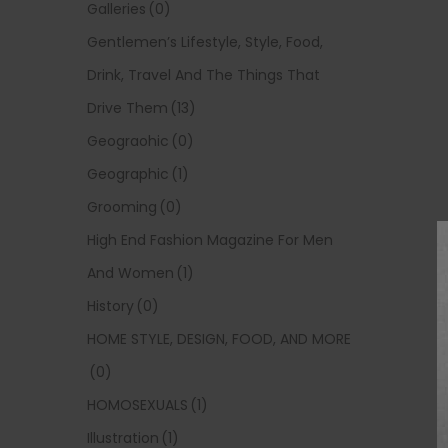
Galleries
(0)
Gentlemen’s Lifestyle, Style, Food,
Drink, Travel And The Things That
Drive Them
(13)
Geograohic
(0)
Geographic
(1)
Grooming
(0)
High End Fashion Magazine For Men
And Women
(1)
History
(0)
HOME STYLE, DESIGN, FOOD, AND MORE
(0)
HOMOSEXUALS
(1)
Illustration
(1)