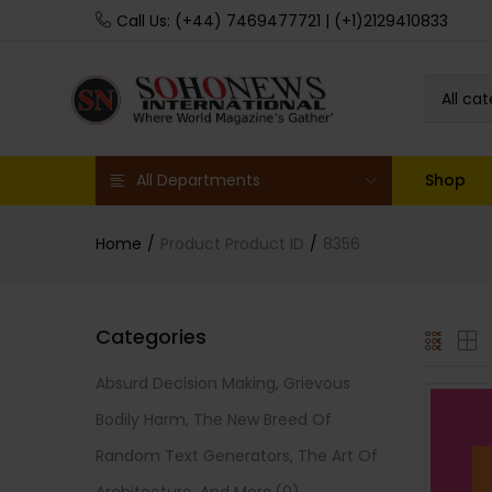
Call Us: (+44) 7469477721 | (+1)2129410833
All ca
All Departments
Shop
Home
Product Product ID
8356
Categories
Absurd Decision Making, Grievous
Bodily Harm, The New Breed Of
Random Text Generators, The Art Of