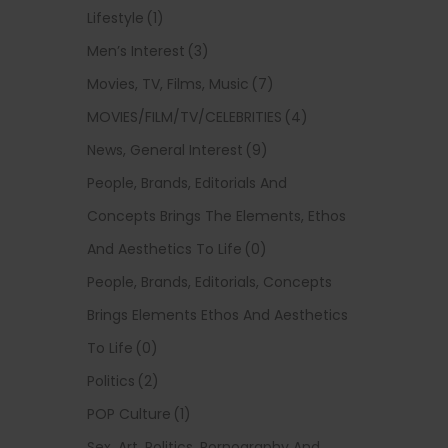
Lifestyle
(1)
Men’s Interest
(3)
Movies, TV, Films, Music
(7)
MOVIES/FILM/TV/CELEBRITIES
(4)
News, General Interest
(9)
People, Brands, Editorials And
Concepts Brings The Elements, Ethos
And Aesthetics To Life
(0)
People, Brands, Editorials, Concepts
Brings Elements Ethos And Aesthetics
To Life
(0)
Politics
(2)
POP Culture
(1)
Sex, Art, Politics, Pornography And