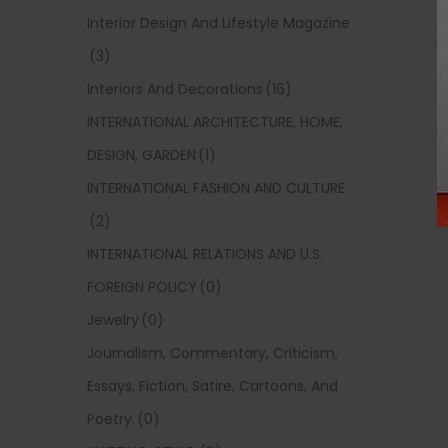
Interior Design And Lifestyle Magazine
(3)
Interiors And Decorations
(16)
INTERNATIONAL ARCHITECTURE, HOME,
DESIGN, GARDEN
(1)
INTERNATIONAL FASHION AND CULTURE
(2)
INTERNATIONAL RELATIONS AND U.S.
FOREIGN POLICY
(0)
Jewelry
(0)
Journalism, Commentary, Criticism,
Essays, Fiction, Satire, Cartoons, And
Poetry.
(0)