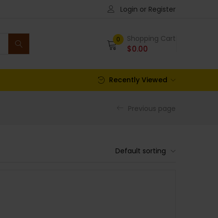
Login or Register
Shopping Cart
0
$
0.00
Recently Viewed
Previous page
Default sorting