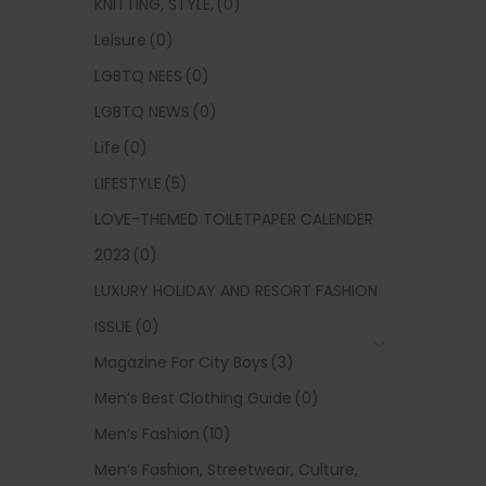
KNITTING, STYLE,
(0)
Leisure
(0)
LGBTQ NEES
(0)
LGBTQ NEWS
(0)
Life
(0)
LIFESTYLE
(5)
LOVE-THEMED TOILETPAPER CALENDER
2023
(0)
LUXURY HOLIDAY AND RESORT FASHION
ISSUE
(0)
Magazine For City Boys
(3)
Men’s Best Clothing Guide
(0)
Men’s Fashion
(10)
Men’s Fashion, Streetwear, Culture,