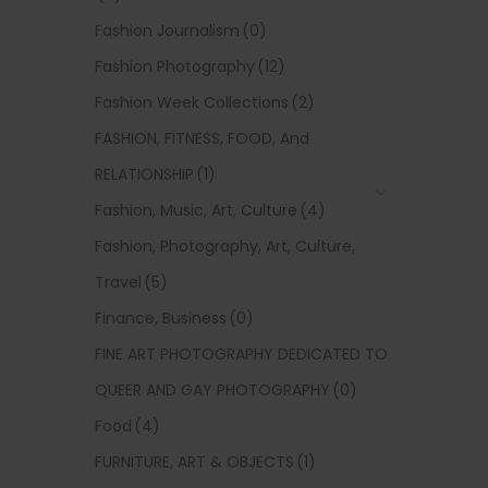
Fashion Journalism
(0)
Fashion Photography
(12)
Fashion Week Collections
(2)
FASHION, FITNESS, FOOD, And
RELATIONSHIP
(1)
Fashion, Music, Art, Culture
(4)
Fashion, Photography, Art, Culture,
Travel
(5)
Finance, Business
(0)
FINE ART PHOTOGRAPHY DEDICATED TO
QUEER AND GAY PHOTOGRAPHY
(0)
Food
(4)
FURNITURE, ART & OBJECTS
(1)