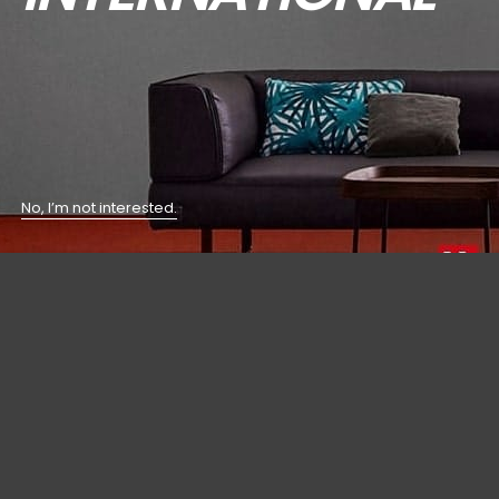
No, I’m not interested.