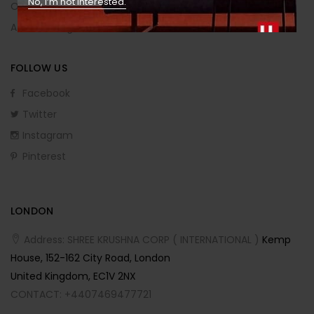
No, I’m not interested.
Order Returns
Affiliate Program
FOLLOW US
Facebook
Twitter
Instagram
Pinterest
LONDON
Address: SHREE KRUSHNA CORP ( INTERNATIONAL )
Kemp
House, 152-162 City Road, London
United Kingdom, EC1V 2NX
CONTACT: +4407469477721