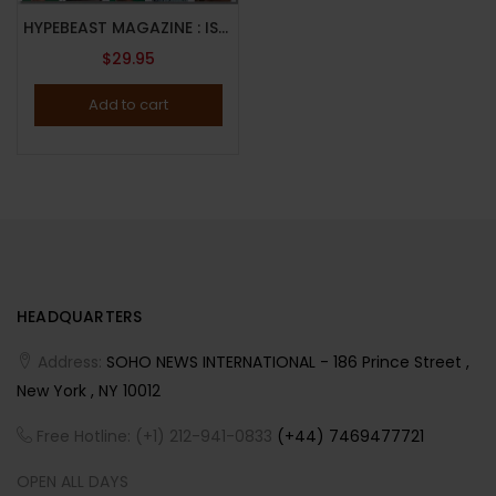
HYPEBEAST MAGAZINE : ISSUE 29 : 2022 : THE NEW ISSUE : Eli Russell Linnetz and Adrian Joffe Cover
$
29.95
Add to cart
HEADQUARTERS
Address:
SOHO NEWS INTERNATIONAL - 186 Prince Street ,
New York , NY 10012
Free Hotline: (+1) 212-941-0833
(+44) 7469477721
OPEN ALL DAYS