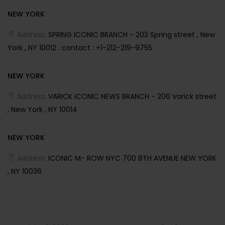
NEW YORK
Address:
SPRING ICONIC BRANCH - 203 Spring street , New
York , NY 10012 . contact : +1-212-219-9755
NEW YORK
Address:
VARICK ICONIC NEWS BRANCH - 206 Varick street
, New York , NY 10014
NEW YORK
Address:
ICONIC M- ROW NYC 700 8TH AVENUE NEW YORK
, NY 10036