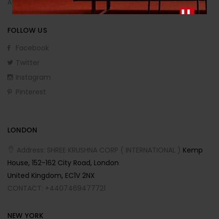
Affiliate Program
FOLLOW US
Facebook
Twitter
Instagram
Pinterest
LONDON
Address: SHREE KRUSHNA CORP ( INTERNATIONAL )
Kemp
House, 152-162 City Road, London
United Kingdom, EC1V 2NX
CONTACT: +4407469477721
NEW YORK