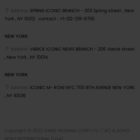
Address:
SPRING ICONIC BRANCH - 203 Spring street , New
York , NY 10012 . contact : +1-212-219-9755
NEW YORK
Address:
VARICK ICONIC NEWS BRANCH - 206 Varick street
, New York , NY 10014
NEW YORK
Address:
ICONIC M- ROW NYC 700 8TH AVENUE NEW YORK
, NY 10036
Copyright © 2022 SHREE KRUSHNA CORP LTD ( UK) & SOHO
NEWS INTERNATIONAL (USA)