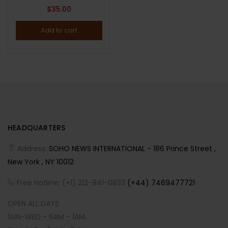
$
35.00
Add to cart
HEADQUARTERS
Address:
SOHO NEWS INTERNATIONAL - 186 Prince Street ,
New York , NY 10012
Free Hotline: (+1) 212-941-0833
(+44) 7469477721
OPEN ALL DAYS
SUN-WED - 6AM - 1AM