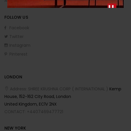
Affiliate Program
FOLLOW US
Facebook
Twitter
Instagram
Pinterest
LONDON
Address: SHREE KRUSHNA CORP ( INTERNATIONAL )
Kemp
House, 152-162 City Road, London
United Kingdom, EC1V 2NX
CONTACT: +4407469477721
NEW YORK