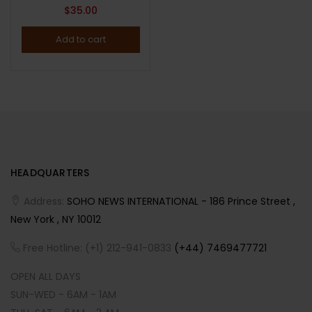
$
35.00
Add to cart
HEADQUARTERS
Address:
SOHO NEWS INTERNATIONAL - 186 Prince Street ,
New York , NY 10012
Free Hotline: (+1) 212-941-0833
(+44) 7469477721
OPEN ALL DAYS
SUN-WED - 6AM - 1AM