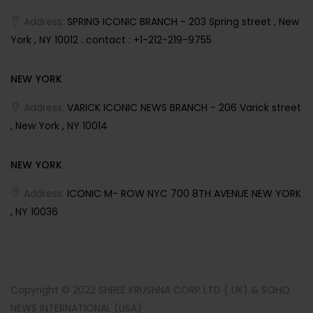
Address:
SPRING ICONIC BRANCH - 203 Spring street , New
York , NY 10012 . contact : +1-212-219-9755
NEW YORK
Address:
VARICK ICONIC NEWS BRANCH - 206 Varick street
, New York , NY 10014
NEW YORK
Address:
ICONIC M- ROW NYC 700 8TH AVENUE NEW YORK
, NY 10036
Copyright © 2022 SHREE KRUSHNA CORP LTD ( UK) & SOHO
NEWS INTERNATIONAL (USA)