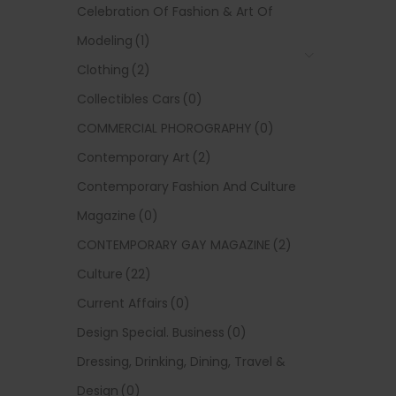
Celebration Of Fashion & Art Of
Modeling
(1)
Clothing
(2)
Collectibles Cars
(0)
COMMERCIAL PHOROGRAPHY
(0)
Contemporary Art
(2)
Contemporary Fashion And Culture
Magazine
(0)
CONTEMPORARY GAY MAGAZINE
(2)
Culture
(22)
Current Affairs
(0)
Design Special. Business
(0)
Dressing, Drinking, Dining, Travel &
Design
(0)