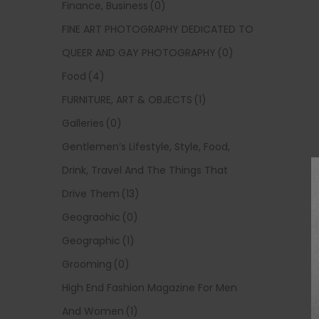
Finance, Business
(0)
FINE ART PHOTOGRAPHY DEDICATED TO
QUEER AND GAY PHOTOGRAPHY
(0)
Food
(4)
FURNITURE, ART & OBJECTS
(1)
Galleries
(0)
Gentlemen’s Lifestyle, Style, Food,
Drink, Travel And The Things That
Drive Them
(13)
Geograohic
(0)
Geographic
(1)
Grooming
(0)
High End Fashion Magazine For Men
And Women
(1)