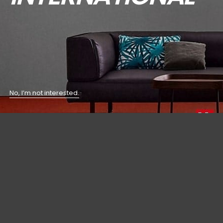
No, I’m not interested.