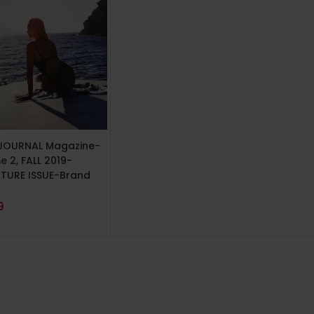
TO CART
JOURNAL Magazine-
 2, FALL 2019-
TURE ISSUE-Brand
9