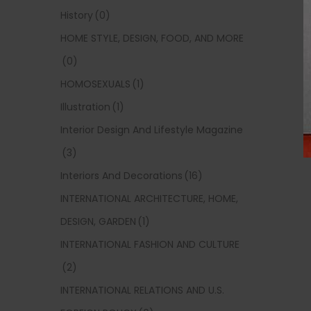
History
(0)
HOME STYLE, DESIGN, FOOD, AND MORE
(0)
HOMOSEXUALS
(1)
Illustration
(1)
Interior Design And Lifestyle Magazine
(3)
Interiors And Decorations
(16)
INTERNATIONAL ARCHITECTURE, HOME,
DESIGN, GARDEN
(1)
INTERNATIONAL FASHION AND CULTURE
(2)
INTERNATIONAL RELATIONS AND U.S.