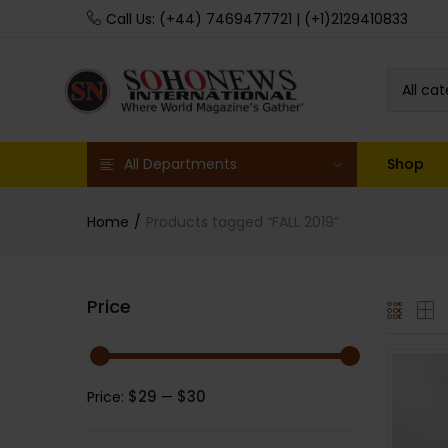
Call Us: (+44) 7469477721 | (+1)2129410833
All ca
All Departments
Shop
Home
Products tagged “FALL 2019”
Price
$29
$30
Price:
—