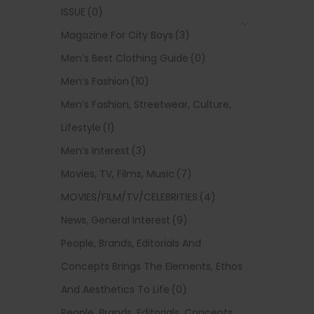
ISSUE
(0)
Magazine For City Boys
(3)
Men’s Best Clothing Guide
(0)
Men’s Fashion
(10)
Men’s Fashion, Streetwear, Culture,
Lifestyle
(1)
Men’s Interest
(3)
Movies, TV, Films, Music
(7)
MOVIES/FILM/TV/CELEBRITIES
(4)
News, General Interest
(9)
People, Brands, Editorials And
Concepts Brings The Elements, Ethos
And Aesthetics To Life
(0)
People, Brands, Editorials, Concepts