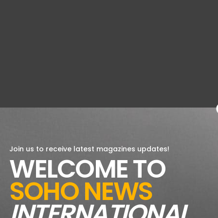
Join us to receive latest magazines updates!
WELCOME TO
SOHO NEWS
INTERNATIONAL