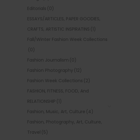
Editorials
(0)
ESSAYS/ARTICLES, PAPER GOODIES,
CRAFTS, ARTISTIC INSPIRATINS
(1)
Fall/Winter Fashion Week Collections
(0)
Fashion Journalism
(0)
Fashion Photography
(12)
Fashion Week Collections
(2)
FASHION, FITNESS, FOOD, And
RELATIONSHIP
(1)
Fashion, Music, Art, Culture
(4)
Fashion, Photography, Art, Culture,
Travel
(5)