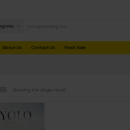
tegories
About Us
Contact Us
Flash Sale
Showing the single result