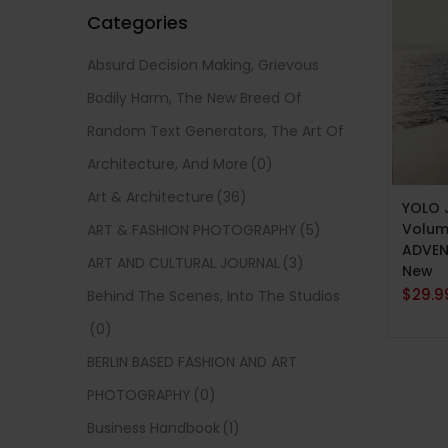
Categories
Absurd Decision Making, Grievous
Bodily Harm, The New Breed Of
Random Text Generators, The Art Of
Architecture, And More
(0)
ADD 
Art & Architecture
(36)
YOLO 
Volume
ART & FASHION PHOTOGRAPHY
(5)
ADVEN
ART AND CULTURAL JOURNAL
(3)
New
$
29.9
Behind The Scenes, Into The Studios
(0)
BERLIN BASED FASHION AND ART
PHOTOGRAPHY
(0)
Business Handbook
(1)