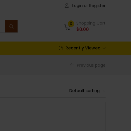
Login or Register
Shopping Cart
0
$
0.00
Recently Viewed
Previous page
Default sorting