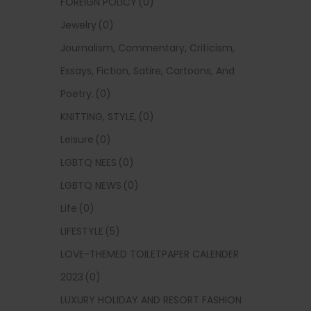
FOREIGN POLICY
(0)
Jewelry
(0)
Journalism, Commentary, Criticism,
Essays, Fiction, Satire, Cartoons, And
Poetry.
(0)
KNITTING, STYLE,
(0)
Leisure
(0)
LGBTQ NEES
(0)
LGBTQ NEWS
(0)
Life
(0)
LIFESTYLE
(5)
LOVE-THEMED TOILETPAPER CALENDER
2023
(0)
LUXURY HOLIDAY AND RESORT FASHION