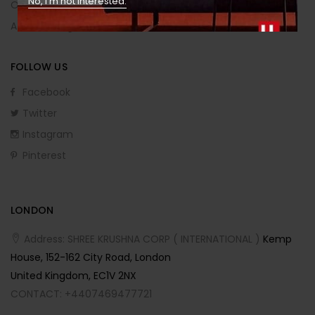
No, I’m not interested.
Order Returns
Affiliate Program
FOLLOW US
Facebook
Twitter
Instagram
Pinterest
LONDON
Address: SHREE KRUSHNA CORP ( INTERNATIONAL )
Kemp
House, 152-162 City Road, London
United Kingdom, EC1V 2NX
CONTACT: +4407469477721