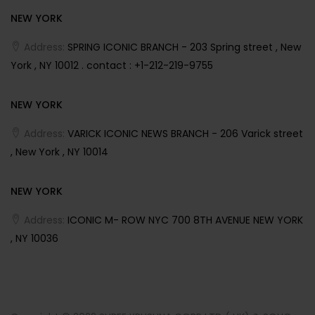
NEW YORK
Address:
SPRING ICONIC BRANCH - 203 Spring street , New
York , NY 10012 . contact : +1-212-219-9755
NEW YORK
Address:
VARICK ICONIC NEWS BRANCH - 206 Varick street
, New York , NY 10014
NEW YORK
Address:
ICONIC M- ROW NYC 700 8TH AVENUE NEW YORK
, NY 10036