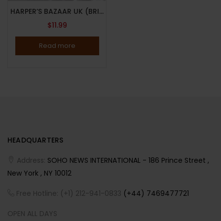
HARPER’S BAZAAR UK (BRITISH) MAGAZINE-SEPTEMBER 2025-MARIAH CAREY-Brand New
$
11.99
Read more
HEADQUARTERS
Address:
SOHO NEWS INTERNATIONAL - 186 Prince Street ,
New York , NY 10012
Free Hotline: (+1) 212-941-0833
(+44) 7469477721
OPEN ALL DAYS