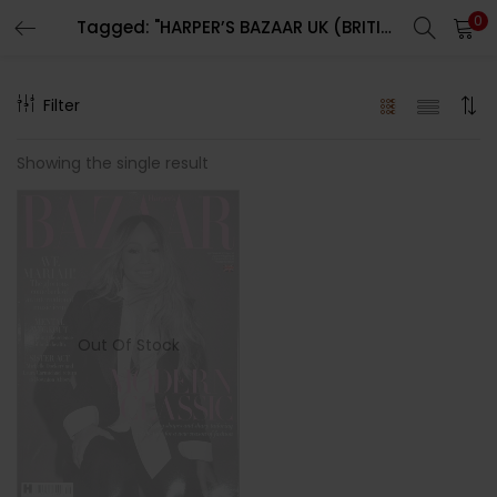
0
Tagged: "HARPER’S BAZAAR UK (BRITISH) MAGAZINE"
LOGIN
REGISTER
Filter
Enter your username and password to login.
Showing the single result
Remember me
Out Of Stock
Lost password?