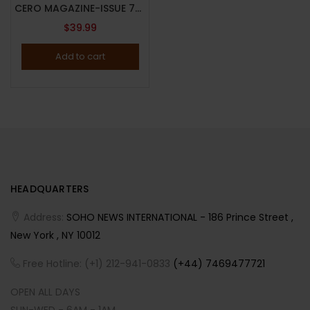
CERO MAGAZINE-ISSUE 7-2024-JOAN SMALLS/HAYLEY KIYOKO COVER-RANDOM COVER-Brand New
$
39.99
Add to cart
HEADQUARTERS
Address:
SOHO NEWS INTERNATIONAL - 186 Prince Street ,
New York , NY 10012
Free Hotline: (+1) 212-941-0833
(+44) 7469477721
OPEN ALL DAYS
SUN-WED - 6AM - 1AM