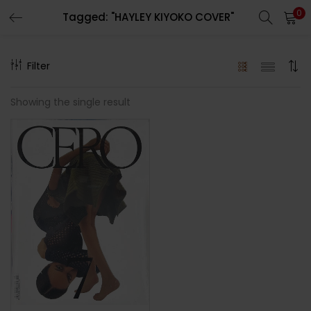
0
Tagged: "HAYLEY KIYOKO COVER"
LOGIN
REGISTER
Filter
Enter your username and password to login.
Showing the single result
Remember me
Lost password?