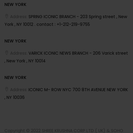
NEW YORK
Address:
SPRING ICONIC BRANCH - 203 Spring street , New
York , NY 10012 . contact : +1-212-219-9755
NEW YORK
Address:
VARICK ICONIC NEWS BRANCH - 206 Varick street
, New York , NY 10014
NEW YORK
Address:
ICONIC M- ROW NYC 700 8TH AVENUE NEW YORK
, NY 10036
Copyright © 2022 SHREE KRUSHNA CORP LTD ( UK) & SOHO