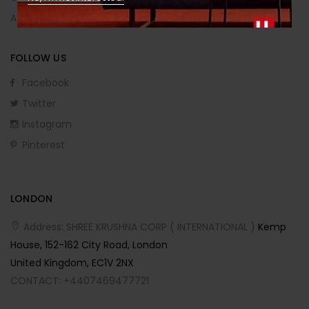
Affiliate Program
FOLLOW US
Facebook
Twitter
Instagram
Pinterest
LONDON
Address: SHREE KRUSHNA CORP ( INTERNATIONAL )
Kemp
House, 152-162 City Road, London
United Kingdom, EC1V 2NX
CONTACT: +4407469477721