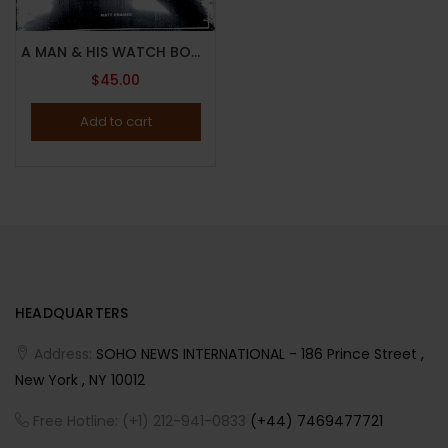
A MAN & HIS WATCH BOOK BY MATT HRANEK – 2017 – ICONIC WATCHES AND STORIES – Brand New
$
45.00
Add to cart
HEADQUARTERS
Address:
SOHO NEWS INTERNATIONAL - 186 Prince Street ,
New York , NY 10012
Free Hotline: (+1) 212-941-0833
(+44) 7469477721