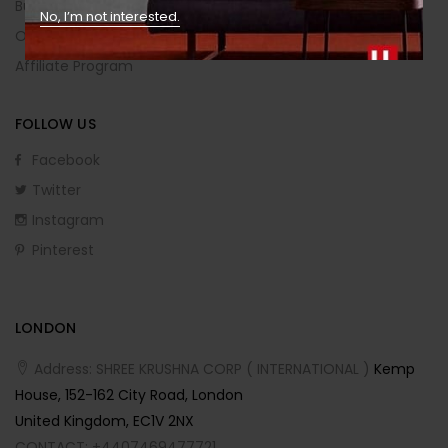
Buying Guide
No, I’m not interested.
Order Returns
Affiliate Program
FOLLOW US
Facebook
Twitter
Instagram
Pinterest
LONDON
Address: SHREE KRUSHNA CORP ( INTERNATIONAL )
Kemp
House, 152-162 City Road, London
United Kingdom, EC1V 2NX
CONTACT: +4407469477721