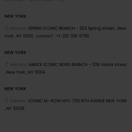
NEW YORK
Address:
SPRING ICONIC BRANCH - 203 Spring street , New
York , NY 10012 . contact : +1-212-219-9755
NEW YORK
Address:
VARICK ICONIC NEWS BRANCH - 206 Varick street
, New York , NY 10014
NEW YORK
Address:
ICONIC M- ROW NYC 700 8TH AVENUE NEW YORK
, NY 10036