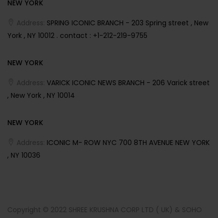
NEW YORK
Address:
SPRING ICONIC BRANCH - 203 Spring street , New
York , NY 10012 . contact : +1-212-219-9755
NEW YORK
Address:
VARICK ICONIC NEWS BRANCH - 206 Varick street
, New York , NY 10014
NEW YORK
Address:
ICONIC M- ROW NYC 700 8TH AVENUE NEW YORK
, NY 10036
Copyright © 2022 SHREE KRUSHNA CORP LTD ( UK) & SOHO