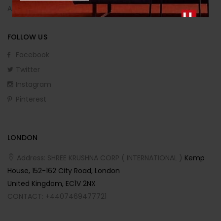
Affiliate Program
FOLLOW US
Facebook
Twitter
Instagram
Pinterest
LONDON
Address: SHREE KRUSHNA CORP ( INTERNATIONAL )
Kemp
House, 152-162 City Road, London
United Kingdom, EC1V 2NX
CONTACT: +4407469477721