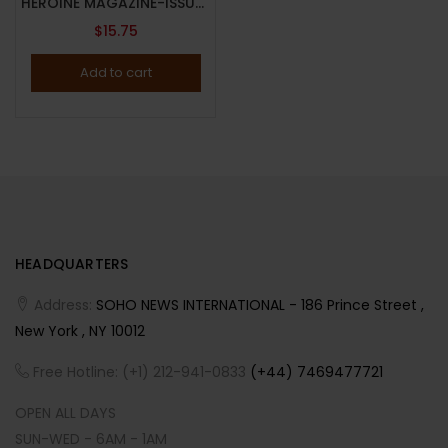
HEROINE MAGAZINE-ISSUE 23-FALL/WINTER 2025-“DIFFERENT, PLEASE” ISSUE-BRAND NEW-Random Cover
$
15.75
Add to cart
HEADQUARTERS
Address:
SOHO NEWS INTERNATIONAL - 186 Prince Street ,
New York , NY 10012
Free Hotline: (+1) 212-941-0833
(+44) 7469477721
OPEN ALL DAYS
SUN-WED - 6AM - 1AM