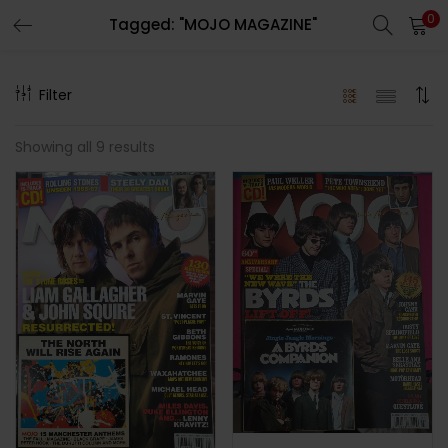
0
Tagged: "MOJO MAGAZINE"
LOGIN
REGISTER
Filter
Enter your username and password to login.
Showing all 9 results
Remember me
Lost password?