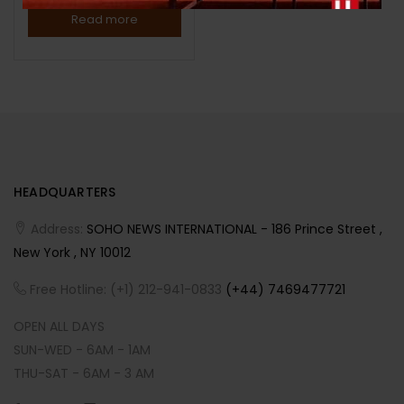
Read more
HEADQUARTERS
Address:
SOHO NEWS INTERNATIONAL - 186 Prince Street ,
New York , NY 10012
Free Hotline: (+1) 212-941-0833
(+44) 7469477721
OPEN ALL DAYS
SUN-WED - 6AM - 1AM
THU-SAT - 6AM - 3 AM