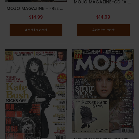
MOJO MAGAZINE-CD “A BIRD COMPANION!”-JULY 2024-BYRDS-60TH ANNIVERSARY-Brand New
MOJO MAGAZINE – FREE CD “THE NORTH WILL RISE AGAIN” – APRIL 2024 – LIAM GALLAGHER – JOHN SQUIRE – Brand New
$
14.99
$
14.99
Add to cart
Add to cart