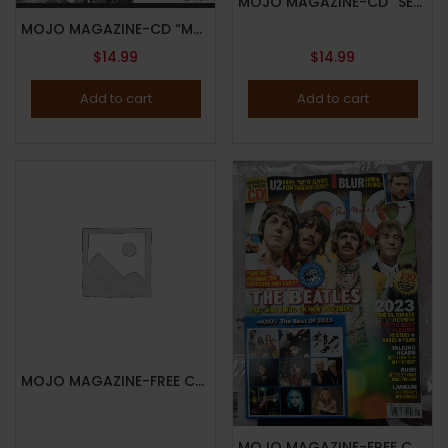
MOJO MAGAZINE-CD “SECOND HAND NEWS”-AUGUST 2024-STEVIE NICKS-Brand New
MOJO MAGAZINE-CD “MOJO WORKING!”-JUNE 2024-KATE BUSH-Brand New
$
14.99
$
14.99
Add to cart
Add to cart
MOJO MAGAZINE-FREE CD “FUTURE LEGENDS”-DECEMBER 2024-DAVID BOWIE-BRAND NEW-In Stock
MOJO MAGAZINE-FREE CD “MOJO-THE BEST OF 2023”-JANUARY 2024-THE BEATLES-Brand New