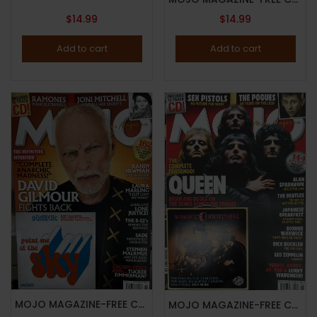
$
14.99
$
14.99
Add to cart
Add to cart
MOJO MAGAZINE-FREE CD “POINT ME AT THE SKY”-NOVEMBER 2024-DAVID GILMOUR FIGHTS BACK-Brand New
MOJO MAGAZINE-FREE CD “SONGS FROM THE COUNTY HELL”-MAY 2025-QUEEN-Brand New