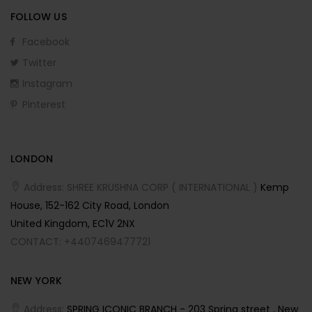
FOLLOW US
Facebook
Twitter
Instagram
Pinterest
LONDON
Address: SHREE KRUSHNA CORP ( INTERNATIONAL )
Kemp
House, 152-162 City Road, London
United Kingdom, EC1V 2NX
CONTACT: +4407469477721
NEW YORK
Address:
SPRING ICONIC BRANCH - 203 Spring street , New