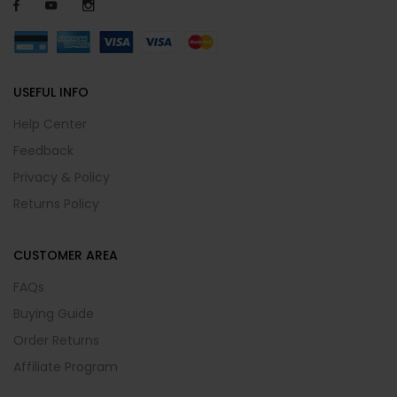
USEFUL INFO
Help Center
Feedback
Privacy & Policy
Returns Policy
CUSTOMER AREA
FAQs
Buying Guide
Order Returns
Affiliate Program