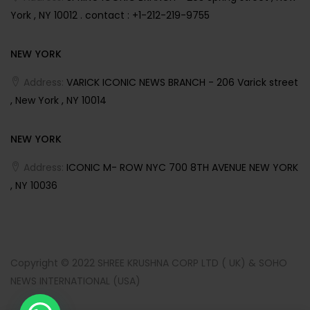
York , NY 10012 . contact : +1-212-219-9755
NEW YORK
Address:
VARICK ICONIC NEWS BRANCH - 206 Varick street
, New York , NY 10014
NEW YORK
Address:
ICONIC M- ROW NYC 700 8TH AVENUE NEW YORK
, NY 10036
Copyright © 2022 SHREE KRUSHNA CORP LTD ( UK) & SOHO
NEWS INTERNATIONAL (USA)