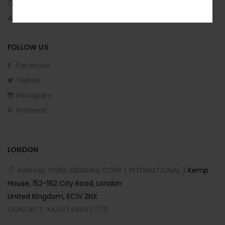
No, I’m not interested.
Order Returns
Affiliate Program
FOLLOW US
Facebook
Twitter
Instagram
Pinterest
LONDON
Address: SHREE KRUSHNA CORP ( INTERNATIONAL )
Kemp
House, 152-162 City Road, London
United Kingdom, EC1V 2NX
CONTACT: +4407469477721