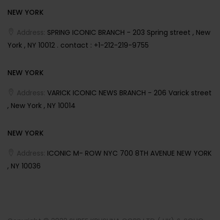
NEW YORK
Address:
SPRING ICONIC BRANCH - 203 Spring street , New
York , NY 10012 . contact : +1-212-219-9755
NEW YORK
Address:
VARICK ICONIC NEWS BRANCH - 206 Varick street
, New York , NY 10014
NEW YORK
Address:
ICONIC M- ROW NYC 700 8TH AVENUE NEW YORK
, NY 10036