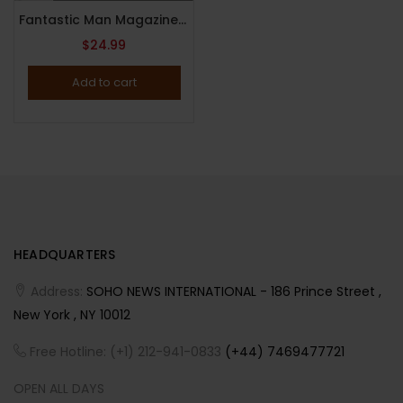
Fantastic Man Magazine : Issue 31 : Spring / Summer 2020 : Rem Koolhaas Cover
$
24.99
Add to cart
HEADQUARTERS
Address:
SOHO NEWS INTERNATIONAL - 186 Prince Street ,
New York , NY 10012
Free Hotline: (+1) 212-941-0833
(+44) 7469477721
OPEN ALL DAYS