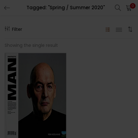
0
Tagged: "Spring / Summer 2020"
LOGIN
REGISTER
Filter
Enter your username and password to login.
Showing the single result
Remember me
Lost password?