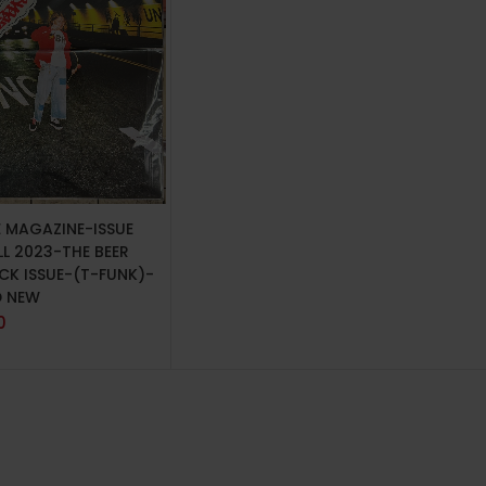
TO CART
E MAGAZINE-ISSUE
LL 2023-THE BEER
CK ISSUE-(T-FUNK)-
D NEW
0