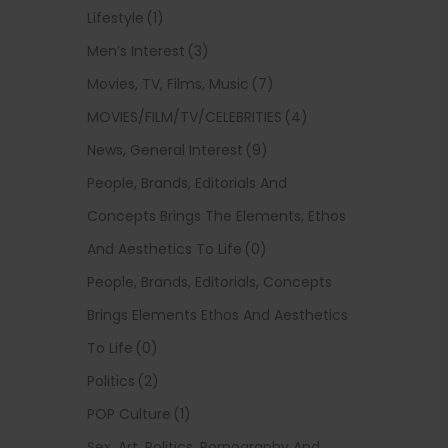
Lifestyle
(1)
Men’s Interest
(3)
Movies, TV, Films, Music
(7)
MOVIES/FILM/TV/CELEBRITIES
(4)
News, General Interest
(9)
People, Brands, Editorials And
Concepts Brings The Elements, Ethos
And Aesthetics To Life
(0)
People, Brands, Editorials, Concepts
Brings Elements Ethos And Aesthetics
To Life
(0)
Politics
(2)
POP Culture
(1)
Sex, Art, Politics, Pornography And