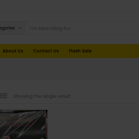
tegories
About Us
Contact Us
Flash Sale
Showing the single result