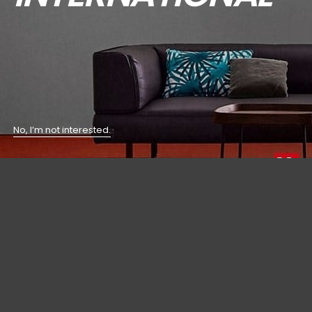
No, I’m not interested.