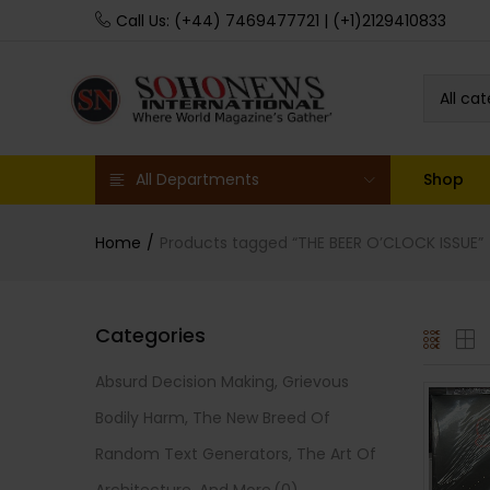
Call Us: (+44) 7469477721 | (+1)2129410833
All ca
All Departments
Shop
Home
Products tagged “THE BEER O’CLOCK ISSUE”
Categories
Absurd Decision Making, Grievous
Bodily Harm, The New Breed Of
Random Text Generators, The Art Of