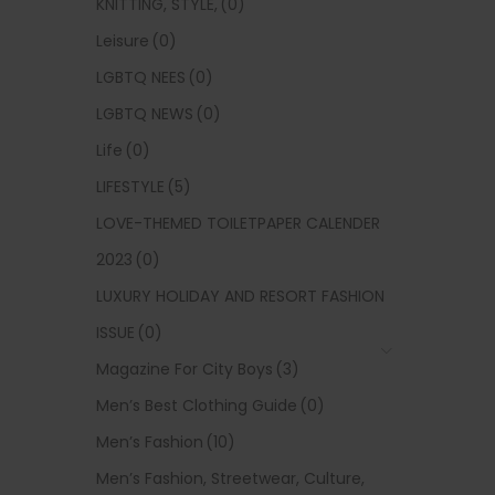
KNITTING, STYLE,
(0)
Leisure
(0)
LGBTQ NEES
(0)
LGBTQ NEWS
(0)
Life
(0)
LIFESTYLE
(5)
LOVE-THEMED TOILETPAPER CALENDER
2023
(0)
LUXURY HOLIDAY AND RESORT FASHION
ISSUE
(0)
Magazine For City Boys
(3)
Men’s Best Clothing Guide
(0)
Men’s Fashion
(10)
Men’s Fashion, Streetwear, Culture,