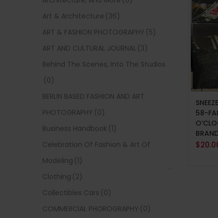
Architecture, And More
(0)
Art & Architecture
(36)
ART & FASHION PHOTOGRAPHY
(5)
ART AND CULTURAL JOURNAL
(3)
Behind The Scenes, Into The Studios
(0)
ADD 
BERLIN BASED FASHION AND ART
SNEEZ
PHOTOGRAPHY
(0)
58-FA
O’CLO
Business Handbook
(1)
BRAN
Celebration Of Fashion & Art Of
$
20.0
Modeling
(1)
Clothing
(2)
Collectibles Cars
(0)
COMMERCIAL PHOROGRAPHY
(0)