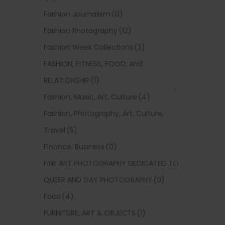
Fashion Journalism
(0)
Fashion Photography
(12)
Fashion Week Collections
(2)
FASHION, FITNESS, FOOD, And
RELATIONSHIP
(1)
Fashion, Music, Art, Culture
(4)
Fashion, Photography, Art, Culture,
Travel
(5)
Finance, Business
(0)
FINE ART PHOTOGRAPHY DEDICATED TO
QUEER AND GAY PHOTOGRAPHY
(0)
Food
(4)
FURNITURE, ART & OBJECTS
(1)