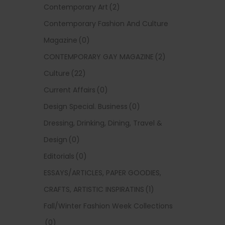
Contemporary Art
(2)
Contemporary Fashion And Culture
Magazine
(0)
CONTEMPORARY GAY MAGAZINE
(2)
Culture
(22)
Current Affairs
(0)
Design Special. Business
(0)
Dressing, Drinking, Dining, Travel &
Design
(0)
Editorials
(0)
ESSAYS/ARTICLES, PAPER GOODIES,
CRAFTS, ARTISTIC INSPIRATINS
(1)
Fall/Winter Fashion Week Collections
(0)