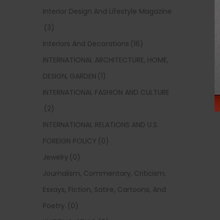
Interior Design And Lifestyle Magazine
(3)
Interiors And Decorations
(16)
INTERNATIONAL ARCHITECTURE, HOME,
DESIGN, GARDEN
(1)
INTERNATIONAL FASHION AND CULTURE
(2)
INTERNATIONAL RELATIONS AND U.S.
FOREIGN POLICY
(0)
Jewelry
(0)
Journalism, Commentary, Criticism,
Essays, Fiction, Satire, Cartoons, And
Poetry.
(0)