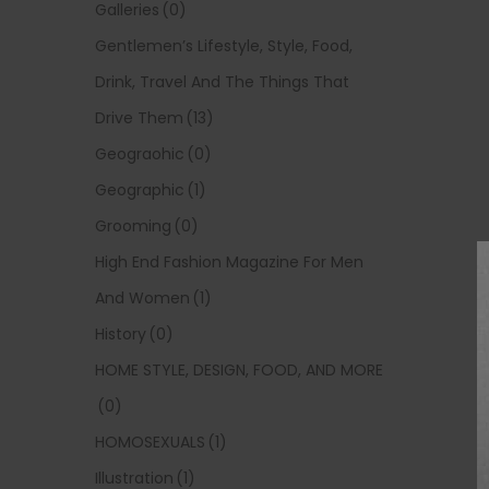
Galleries
(0)
Gentlemen’s Lifestyle, Style, Food,
Drink, Travel And The Things That
Drive Them
(13)
Geograohic
(0)
Geographic
(1)
Grooming
(0)
High End Fashion Magazine For Men
And Women
(1)
History
(0)
HOME STYLE, DESIGN, FOOD, AND MORE
(0)
HOMOSEXUALS
(1)
Illustration
(1)