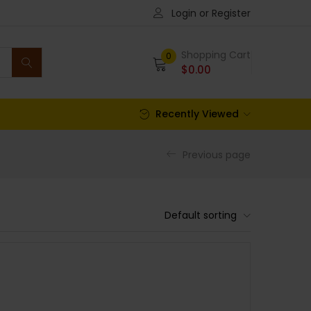
Login or Register
Shopping Cart
0
$
0.00
Recently Viewed
Previous page
Default sorting