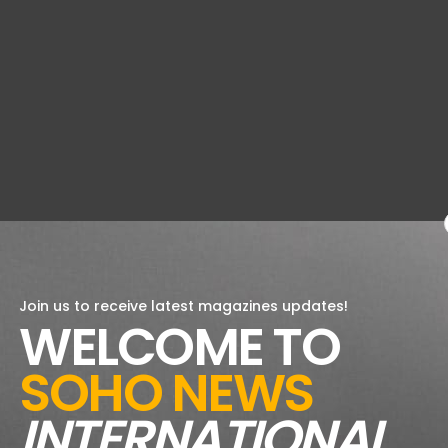
Join us to receive latest magazines updates!
WELCOME TO
SOHO NEWS
INTERNATIONAL