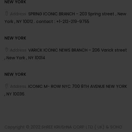
NEW YORK
Address:
SPRING ICONIC BRANCH - 203 Spring street , New
York , NY 10012 . contact : +1-212-219-9755
NEW YORK
Address:
VARICK ICONIC NEWS BRANCH - 206 Varick street
, New York , NY 10014
NEW YORK
Address:
ICONIC M- ROW NYC 700 8TH AVENUE NEW YORK
, NY 10036
Copyright © 2022 SHREE KRUSHNA CORP LTD ( UK) & SOHO