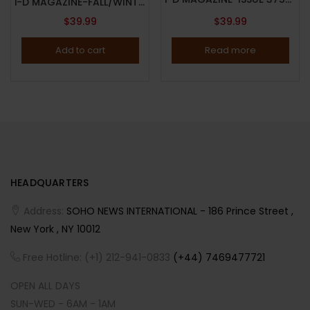
i-D MAGAZINE-FALL/WINTER 2025-ISSUE 375-THE BETA ISSUE-BORN IN YESTERDAY-BETA KID-Brand New-IN STOCK-LIMITED COPIES
$
39.99
$
39.99
Add to cart
Read more
HEADQUARTERS
Address:
SOHO NEWS INTERNATIONAL - 186 Prince Street ,
New York , NY 10012
Free Hotline: (+1) 212-941-0833
(+44) 7469477721
OPEN ALL DAYS
SUN-WED - 6AM - 1AM