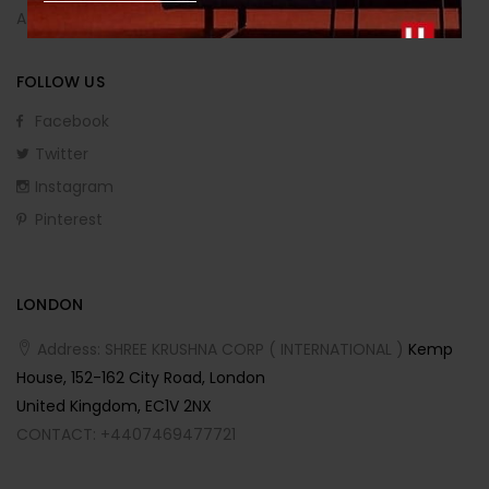
Affiliate Program
FOLLOW US
Facebook
Twitter
Instagram
Pinterest
LONDON
Address: SHREE KRUSHNA CORP ( INTERNATIONAL )
Kemp
House, 152-162 City Road, London
United Kingdom, EC1V 2NX
CONTACT: +4407469477721