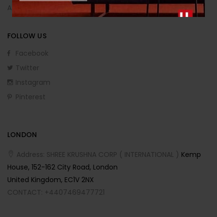
Affiliate Program
FOLLOW US
Facebook
Twitter
Instagram
Pinterest
LONDON
Address: SHREE KRUSHNA CORP ( INTERNATIONAL )
Kemp
House, 152-162 City Road, London
United Kingdom, EC1V 2NX
CONTACT: +4407469477721