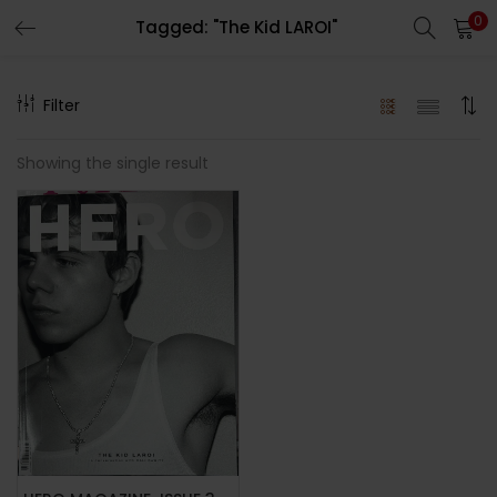
0
Tagged: "The Kid LAROI"
LOGIN
REGISTER
Filter
Enter your username and password to login.
Showing the single result
Remember me
Lost password?