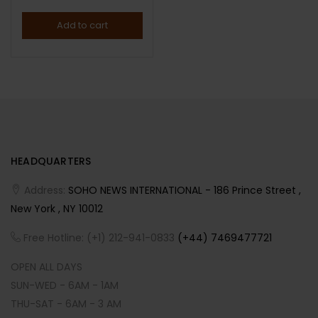
Add to cart
HEADQUARTERS
Address:
SOHO NEWS INTERNATIONAL - 186 Prince Street ,
New York , NY 10012
Free Hotline: (+1) 212-941-0833
(+44) 7469477721
OPEN ALL DAYS
SUN-WED - 6AM - 1AM
THU-SAT - 6AM - 3 AM