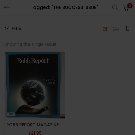
0
Tagged: "THE SUCCESS ISSUE"
LOGIN
REGISTER
Filter
Enter your username and password to login.
Showing the single result
Remember me
Lost password?
ROBB REPORT MAGAZINE-OCTOBER 2024-THE SUCCESS ISSUE-Brand New
$
21.95