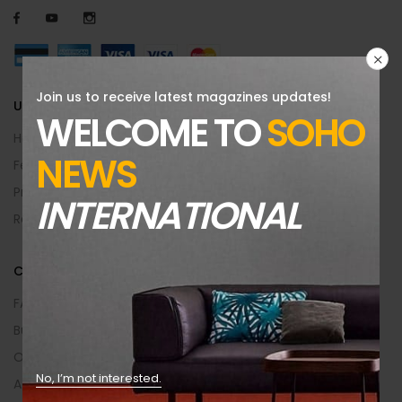
Join us to receive latest magazines updates!
USEFUL INFO
WELCOME TO
SOHO
Help Center
NEWS
Feedback
Privacy & Policy
INTERNATIONAL
Returns Policy
CUSTOMER AREA
FAQs
Buying Guide
Order Returns
No, I’m not interested.
Affiliate Program