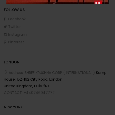
FOLLOW US
Facebook
Twitter
Instagram
Pinterest
LONDON
Address: SHREE KRUSHNA CORP ( INTERNATIONAL )
Kemp
House, 152-162 City Road, London
United Kingdom, EC1V 2NX
CONTACT: +4407469477721
NEW YORK