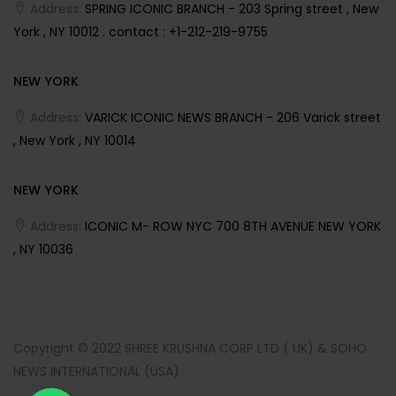
Address:
SPRING ICONIC BRANCH - 203 Spring street , New
York , NY 10012 . contact : +1-212-219-9755
NEW YORK
Address:
VARICK ICONIC NEWS BRANCH - 206 Varick street
, New York , NY 10014
NEW YORK
Address:
ICONIC M- ROW NYC 700 8TH AVENUE NEW YORK
, NY 10036
Copyright © 2022 SHREE KRUSHNA CORP LTD ( UK) & SOHO
NEWS INTERNATIONAL (USA)