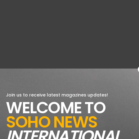
Join us to receive latest magazines updates!
WELCOME TO
SOHO NEWS
INTERNATIONAL