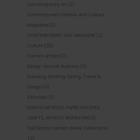
Contemporary Art
(2)
Contemporary Fashion And Culture
Magazine
(0)
CONTEMPORARY GAY MAGAZINE
(2)
Culture
(22)
Current Affairs
(0)
Design Special. Business
(0)
Dressing, Drinking, Dining, Travel &
Design
(0)
Editorials
(0)
ESSAYS/ARTICLES, PAPER GOODIES,
CRAFTS, ARTISTIC INSPIRATINS
(1)
Fall/Winter Fashion Week Collections
(0)