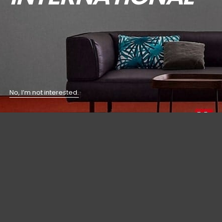
No, I’m not interested.