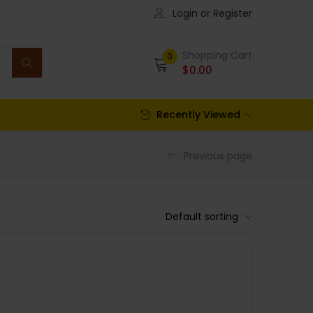
Login or Register
Shopping Cart
0
$
0.00
Recently Viewed
Previous page
Default sorting