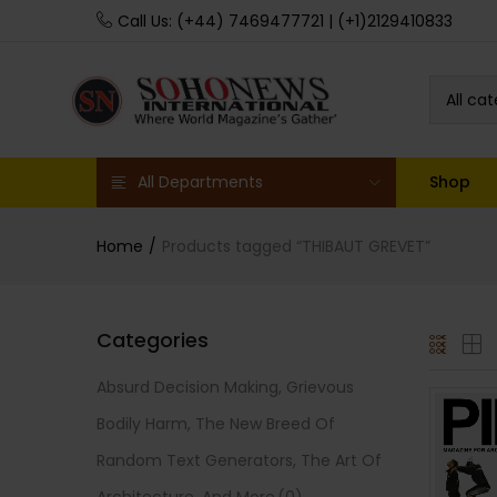
Call Us: (+44) 7469477721 | (+1)2129410833
All ca
All Departments
Shop
Home
Products tagged “THIBAUT GREVET”
Categories
Absurd Decision Making, Grievous
Bodily Harm, The New Breed Of
Random Text Generators, The Art Of