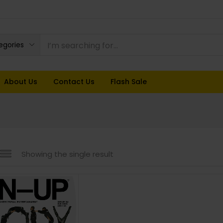
tegories
About Us
Contact Us
Flash Sale
Showing the single result