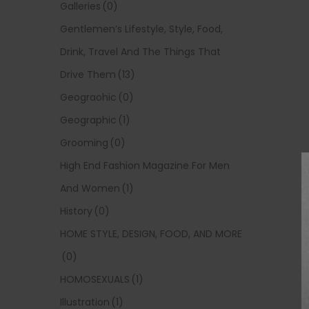
Galleries
(0)
Gentlemen’s Lifestyle, Style, Food,
Drink, Travel And The Things That
Drive Them
(13)
Geograohic
(0)
Geographic
(1)
Grooming
(0)
High End Fashion Magazine For Men
And Women
(1)
History
(0)
HOME STYLE, DESIGN, FOOD, AND MORE
(0)
HOMOSEXUALS
(1)
Illustration
(1)