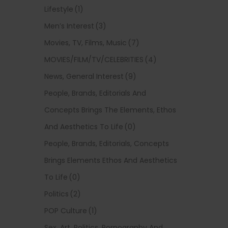
Lifestyle
(1)
Men’s Interest
(3)
Movies, TV, Films, Music
(7)
MOVIES/FILM/TV/CELEBRITIES
(4)
News, General Interest
(9)
People, Brands, Editorials And
Concepts Brings The Elements, Ethos
And Aesthetics To Life
(0)
People, Brands, Editorials, Concepts
Brings Elements Ethos And Aesthetics
To Life
(0)
Politics
(2)
POP Culture
(1)
Sex, Art, Politics, Pornography And