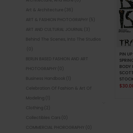
Architecture, And More
(0)
Art & Architecture
(36)
ART & FASHION PHOTOGRAPHY
(5)
ART AND CULTURAL JOURNAL
(3)
Behind The Scenes, Into The Studios
ADD 
(0)
PIN U
BERLIN BASED FASHION AND ART
SPRIN
BODY 
PHOTOGRAPHY
(0)
SCOTT
Business Handbook
(1)
STOC
$
30.0
Celebration Of Fashion & Art Of
Modeling
(1)
Clothing
(2)
Collectibles Cars
(0)
COMMERCIAL PHOROGRAPHY
(0)