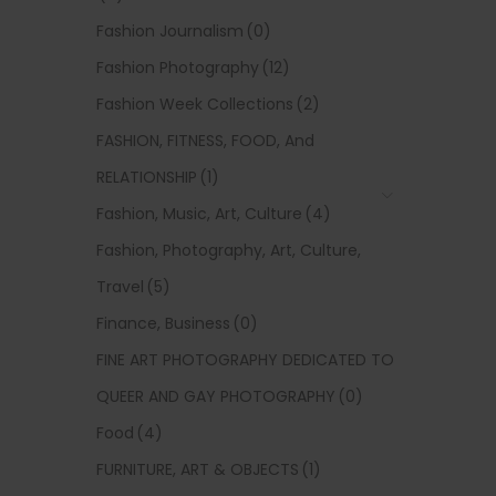
Fashion Journalism
(0)
Fashion Photography
(12)
Fashion Week Collections
(2)
FASHION, FITNESS, FOOD, And
RELATIONSHIP
(1)
Fashion, Music, Art, Culture
(4)
Fashion, Photography, Art, Culture,
Travel
(5)
Finance, Business
(0)
FINE ART PHOTOGRAPHY DEDICATED TO
QUEER AND GAY PHOTOGRAPHY
(0)
Food
(4)
FURNITURE, ART & OBJECTS
(1)