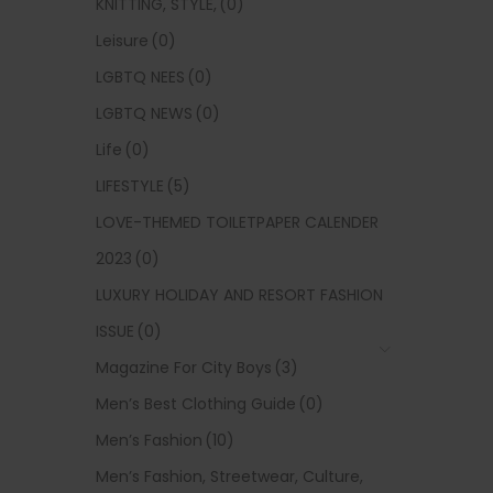
KNITTING, STYLE,
(0)
Leisure
(0)
LGBTQ NEES
(0)
LGBTQ NEWS
(0)
Life
(0)
LIFESTYLE
(5)
LOVE-THEMED TOILETPAPER CALENDER
2023
(0)
LUXURY HOLIDAY AND RESORT FASHION
ISSUE
(0)
Magazine For City Boys
(3)
Men’s Best Clothing Guide
(0)
Men’s Fashion
(10)
Men’s Fashion, Streetwear, Culture,