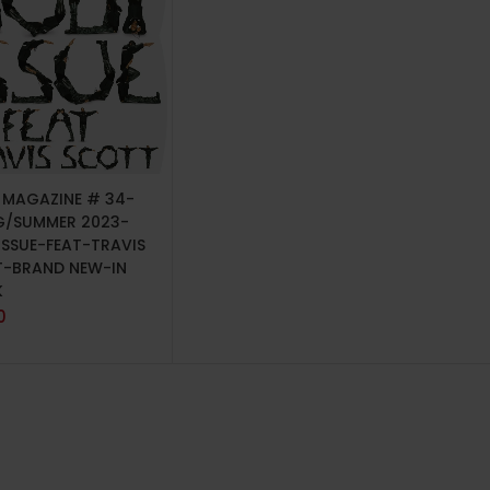
TO CART
P MAGAZINE # 34-
G/SUMMER 2023-
ISSUE-FEAT-TRAVIS
-BRAND NEW-IN
K
0