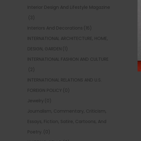
Interior Design And Lifestyle Magazine
(3)
Interiors And Decorations
(16)
INTERNATIONAL ARCHITECTURE, HOME,
DESIGN, GARDEN
(1)
INTERNATIONAL FASHION AND CULTURE
(2)
INTERNATIONAL RELATIONS AND U.S.
FOREIGN POLICY
(0)
Jewelry
(0)
Journalism, Commentary, Criticism,
Essays, Fiction, Satire, Cartoons, And
Poetry.
(0)