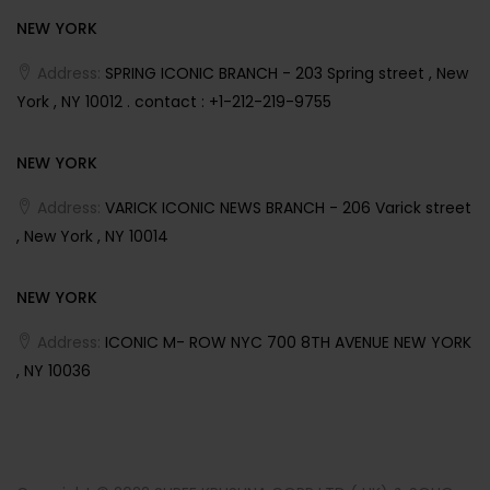
NEW YORK
Address:
SPRING ICONIC BRANCH - 203 Spring street , New
York , NY 10012 . contact : +1-212-219-9755
NEW YORK
Address:
VARICK ICONIC NEWS BRANCH - 206 Varick street
, New York , NY 10014
NEW YORK
Address:
ICONIC M- ROW NYC 700 8TH AVENUE NEW YORK
, NY 10036