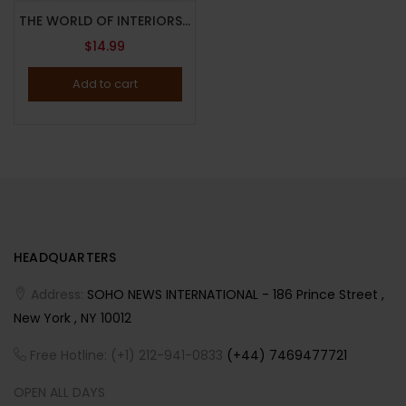
THE WORLD OF INTERIORS MAGAZINE-DECEMBER 2023-VERITABLE FEAST-Brand New
$
14.99
Add to cart
HEADQUARTERS
Address:
SOHO NEWS INTERNATIONAL - 186 Prince Street ,
New York , NY 10012
Free Hotline: (+1) 212-941-0833
(+44) 7469477721
OPEN ALL DAYS