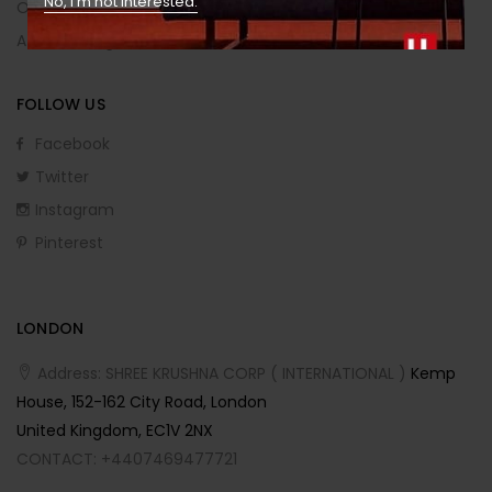
No, I’m not interested.
Order Returns
Affiliate Program
FOLLOW US
Facebook
Twitter
Instagram
Pinterest
LONDON
Address: SHREE KRUSHNA CORP ( INTERNATIONAL )
Kemp
House, 152-162 City Road, London
United Kingdom, EC1V 2NX
CONTACT: +4407469477721