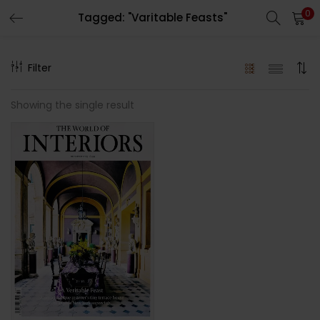
0
Tagged: "Varitable Feasts"
LOGIN
REGISTER
Filter
Enter your username and password to login.
Showing the single result
Remember me
Lost password?