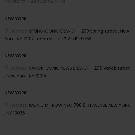
CONTACT: +4407469477721
NEW YORK
Address:
SPRING ICONIC BRANCH - 203 Spring street , New
York , NY 10012 . contact : +1-212-219-9755
NEW YORK
Address:
VARICK ICONIC NEWS BRANCH - 206 Varick street
, New York , NY 10014
NEW YORK
Address:
ICONIC M- ROW NYC 700 8TH AVENUE NEW YORK
, NY 10036