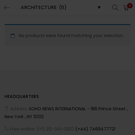
0
LOGIN
REGISTER
Enter your username and password to login.
No products were found matching your selection.
Remember me
HEADQUARTERS
Lost password?
Address:
SOHO NEWS INTERNATIONAL - 186 Prince Street ,
New York , NY 10012
Free Hotline: (+1) 212-941-0833
(+44) 7469477721