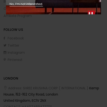
Buying Guide
No, I’m not interested.
Order Returns
Affiliate Program
FOLLOW US
Facebook
Twitter
Instagram
Pinterest
LONDON
Address: SHREE KRUSHNA CORP ( INTERNATIONAL )
Kemp
House, 152-162 City Road, London
United Kingdom, EC1V 2NX
CONTACT: +4407469477721