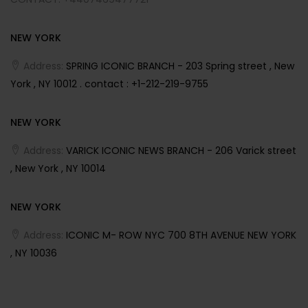
NEW YORK
Address:
SPRING ICONIC BRANCH - 203 Spring street , New
York , NY 10012 . contact : +1-212-219-9755
NEW YORK
Address:
VARICK ICONIC NEWS BRANCH - 206 Varick street
, New York , NY 10014
NEW YORK
Address:
ICONIC M- ROW NYC 700 8TH AVENUE NEW YORK
, NY 10036