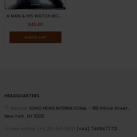
A MAN & HIS WATCH BOOK BY MATT HRANEK – 2017 – ICONIC WATCHES AND STORIES – Brand New
$
45.00
Add to cart
HEADQUARTERS
Address:
SOHO NEWS INTERNATIONAL - 186 Prince Street ,
New York , NY 10012
Free Hotline: (+1) 212-941-0833
(+44) 7469477721