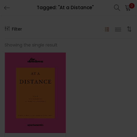
0
Tagged: "At a Distance"
LOGIN
REGISTER
Filter
Enter your username and password to login.
Showing the single result
Remember me
Lost password?