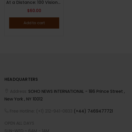
At a Distance: 100 Visionaries at Home in a Pandemic By Apartamento ( 2021 )
$
60.00
Add to cart
HEADQUARTERS
Address:
SOHO NEWS INTERNATIONAL - 186 Prince Street ,
New York , NY 10012
Free Hotline: (+1) 212-941-0833
(+44) 7469477721
OPEN ALL DAYS
SUN-WED - 6AM - 1AM