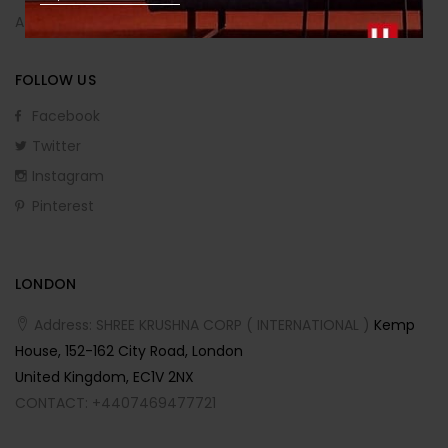
Affiliate Program
FOLLOW US
Facebook
Twitter
Instagram
Pinterest
LONDON
Address: SHREE KRUSHNA CORP ( INTERNATIONAL )
Kemp
House, 152-162 City Road, London
United Kingdom, EC1V 2NX
CONTACT: +4407469477721