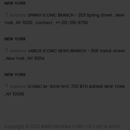
NEW YORK
Address:
SPRING ICONIC BRANCH - 203 Spring street , New
York , NY 10012 . contact : +1-212-219-9755
NEW YORK
Address:
VARICK ICONIC NEWS BRANCH - 206 Varick street
, New York , NY 10014
NEW YORK
Address:
ICONIC M- ROW NYC 700 8TH AVENUE NEW YORK
, NY 10036
Copyright © 2022 SHREE KRUSHNA CORP LTD ( UK) & SOHO