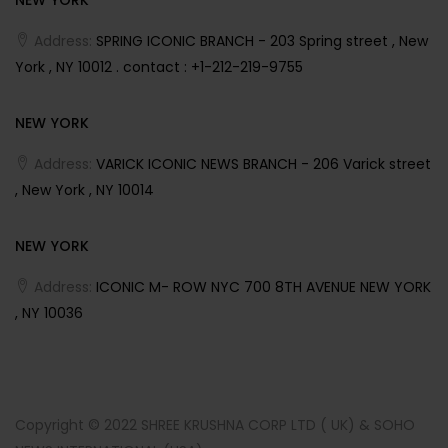
Address:
SPRING ICONIC BRANCH - 203 Spring street , New
York , NY 10012 . contact : +1-212-219-9755
NEW YORK
Address:
VARICK ICONIC NEWS BRANCH - 206 Varick street
, New York , NY 10014
NEW YORK
Address:
ICONIC M- ROW NYC 700 8TH AVENUE NEW YORK
, NY 10036
Copyright © 2022 SHREE KRUSHNA CORP LTD ( UK) & SOHO