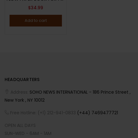
$
34.99
Add to cart
HEADQUARTERS
Address:
SOHO NEWS INTERNATIONAL - 186 Prince Street ,
New York , NY 10012
Free Hotline: (+1) 212-941-0833
(+44) 7469477721
OPEN ALL DAYS
SUN-WED - 6AM - 1AM