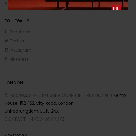
Affiliate Program
FOLLOW US
Facebook
Twitter
Instagram
Pinterest
LONDON
Address: SHREE KRUSHNA CORP ( INTERNATIONAL )
Kemp
House, 152-162 City Road, London
United Kingdom, EC1V 2NX
CONTACT: +4407469477721
NEW YORK