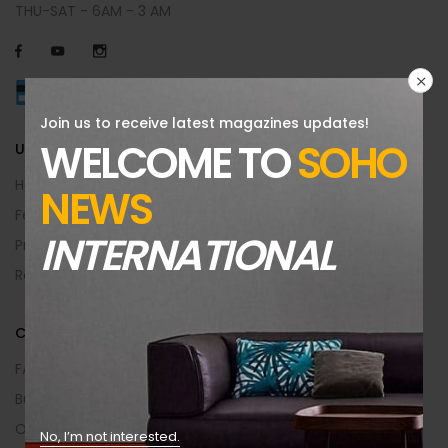
THU-SAT - 6AM - 3 AM
Join us to receive latest magazines updates!
WELCOME TO
SOHO
USEFUL INFO
Help Center
NEWS
Feedback
INTERNATIONAL
Privacy & Policy
Returns Policy
CUSTOMER AREA
FAQs
Buying Guide
Order Returns
No, I’m not interested.