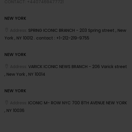
CONTACT: +4407469477721
NEW YORK
Address:
SPRING ICONIC BRANCH - 203 Spring street , New
York , NY 10012 . contact : +1-212-219-9755
NEW YORK
Address:
VARICK ICONIC NEWS BRANCH - 206 Varick street
, New York , NY 10014
NEW YORK
Address:
ICONIC M- ROW NYC 700 8TH AVENUE NEW YORK
, NY 10036