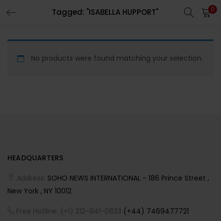
0
Tagged: "ISABELLA HUPPORT"
LOGIN
REGISTER
Enter your username and password to login.
No products were found matching your selection.
Remember me
HEADQUARTERS
Lost password?
Address:
SOHO NEWS INTERNATIONAL - 186 Prince Street ,
New York , NY 10012
Free Hotline: (+1) 212-941-0833
(+44) 7469477721