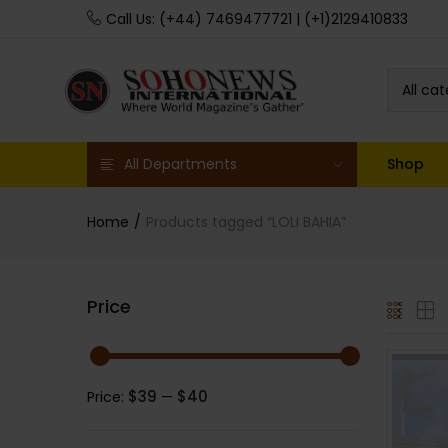
Call Us: (+44) 7469477721 | (+1)2129410833
All ca
All Departments
Shop
Home
Products tagged “LOLI BAHIA”
Price
$39
$40
Price:
—