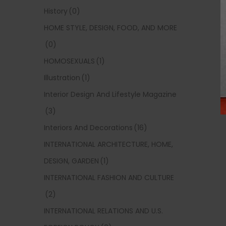
History
(0)
HOME STYLE, DESIGN, FOOD, AND MORE
(0)
HOMOSEXUALS
(1)
Illustration
(1)
Interior Design And Lifestyle Magazine
(3)
Interiors And Decorations
(16)
INTERNATIONAL ARCHITECTURE, HOME,
DESIGN, GARDEN
(1)
INTERNATIONAL FASHION AND CULTURE
(2)
INTERNATIONAL RELATIONS AND U.S.