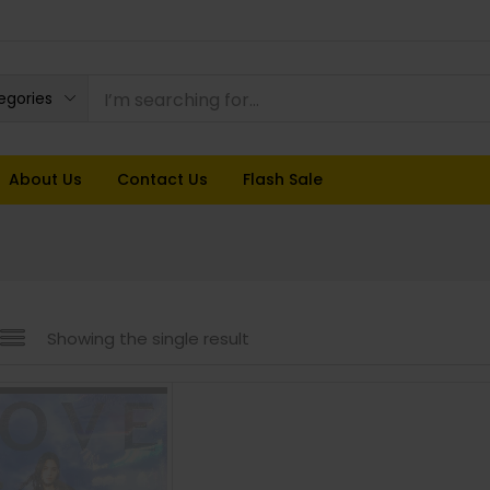
tegories
About Us
Contact Us
Flash Sale
Showing the single result