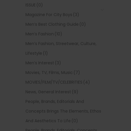
ISSUE
(0)
Magazine For City Boys
(3)
Men’s Best Clothing Guide
(0)
Men’s Fashion
(10)
Men’s Fashion, Streetwear, Culture,
Lifestyle
(1)
Men’s Interest
(3)
Movies, TV, Films, Music
(7)
MOVIES/FILM/TV/CELEBRITIES
(4)
News, General Interest
(9)
People, Brands, Editorials And
Concepts Brings The Elements, Ethos
And Aesthetics To Life
(0)
People, Brands, Editorials, Concepts