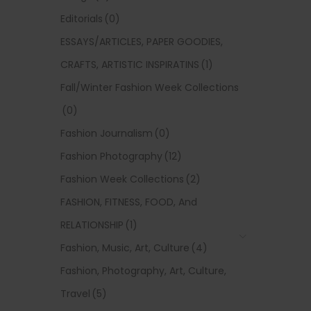
Editorials
(0)
ESSAYS/ARTICLES, PAPER GOODIES,
CRAFTS, ARTISTIC INSPIRATINS
(1)
Fall/Winter Fashion Week Collections
(0)
Fashion Journalism
(0)
Fashion Photography
(12)
Fashion Week Collections
(2)
FASHION, FITNESS, FOOD, And
RELATIONSHIP
(1)
Fashion, Music, Art, Culture
(4)
Fashion, Photography, Art, Culture,
Travel
(5)