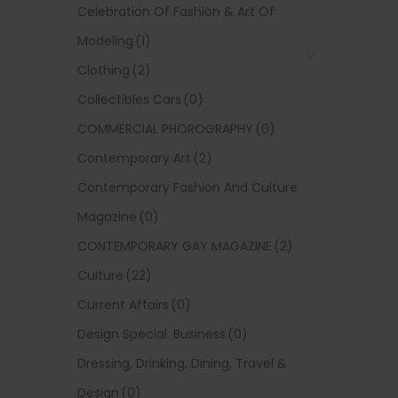
Celebration Of Fashion & Art Of
Modeling
(1)
Clothing
(2)
Collectibles Cars
(0)
COMMERCIAL PHOROGRAPHY
(0)
Contemporary Art
(2)
Contemporary Fashion And Culture
Magazine
(0)
CONTEMPORARY GAY MAGAZINE
(2)
Culture
(22)
Current Affairs
(0)
Design Special. Business
(0)
Dressing, Drinking, Dining, Travel &
Design
(0)