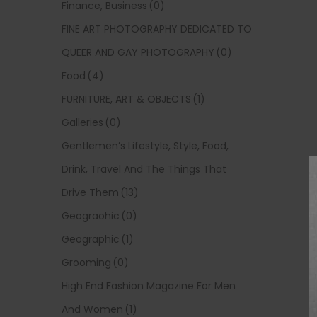
Finance, Business
(0)
FINE ART PHOTOGRAPHY DEDICATED TO
QUEER AND GAY PHOTOGRAPHY
(0)
Food
(4)
FURNITURE, ART & OBJECTS
(1)
Galleries
(0)
Gentlemen’s Lifestyle, Style, Food,
Drink, Travel And The Things That
Drive Them
(13)
Geograohic
(0)
Geographic
(1)
Grooming
(0)
High End Fashion Magazine For Men
And Women
(1)