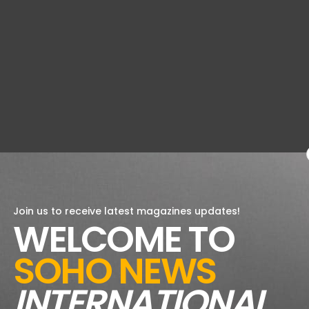
Join us to receive latest magazines updates!
WELCOME TO
SOHO NEWS
INTERNATIONAL