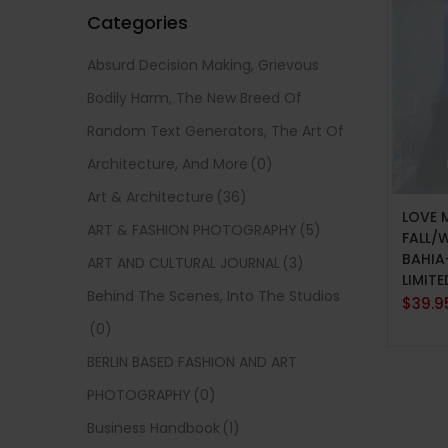
Categories
Absurd Decision Making, Grievous
Bodily Harm, The New Breed Of
Random Text Generators, The Art Of
Architecture, And More
(0)
READ
Art & Architecture
(36)
LOVE 
ART & FASHION PHOTOGRAPHY
(5)
FALL/
BAHIA
ART AND CULTURAL JOURNAL
(3)
LIMITE
Behind The Scenes, Into The Studios
$
39.9
(0)
BERLIN BASED FASHION AND ART
PHOTOGRAPHY
(0)
Business Handbook
(1)