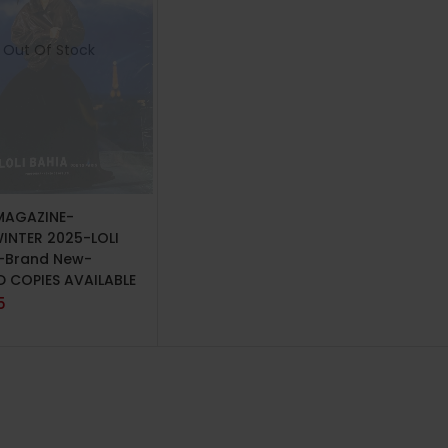
Out Of Stock
 MORE
MAGAZINE-
WINTER 2025-LOLI
-Brand New-
D COPIES AVAILABLE
5