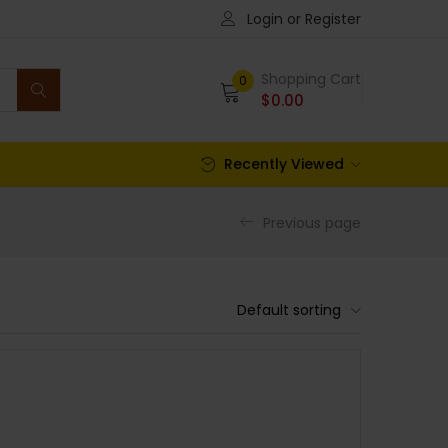
Login or Register
Shopping Cart
0
$
0.00
Recently Viewed
Previous page
Default sorting