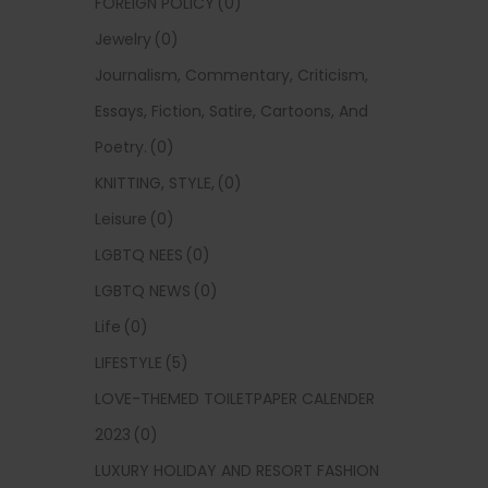
FOREIGN POLICY
(0)
Jewelry
(0)
Journalism, Commentary, Criticism,
Essays, Fiction, Satire, Cartoons, And
Poetry.
(0)
KNITTING, STYLE,
(0)
Leisure
(0)
LGBTQ NEES
(0)
LGBTQ NEWS
(0)
Life
(0)
LIFESTYLE
(5)
LOVE-THEMED TOILETPAPER CALENDER
2023
(0)
LUXURY HOLIDAY AND RESORT FASHION