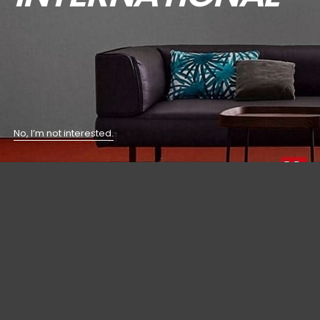
No, I’m not interested.