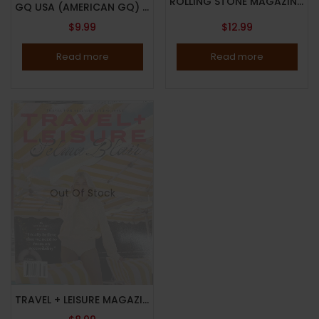
ROLLING STONE MAGAZINE – ISSUE 1397 – MARCH 2025 – THE TRAGEDY OF LIAM PAYNE – Brand New – IN STOCK NOW
GQ USA (AMERICAN GQ) MAGAZINE – MARCH 2025 – MICHAEL B. JORDON – Brand New – IN STOCK NOW
$
9.99
$
12.99
Read more
Read more
Out Of Stock
TRAVEL + LEISURE MAGAZINE – MARCH 2025 – THE ACCESS ISSUE – SELMA BLAIR – Brand New -IN STOCK NOW