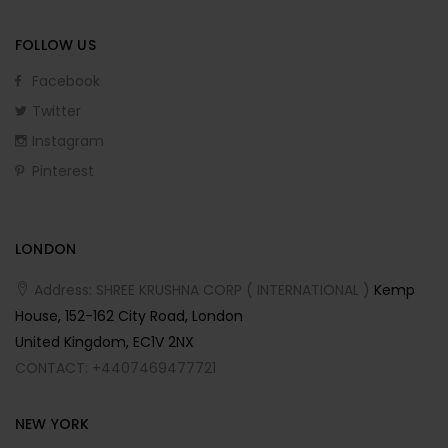
FOLLOW US
Facebook
Twitter
Instagram
Pinterest
LONDON
Address: SHREE KRUSHNA CORP ( INTERNATIONAL )
Kemp
House, 152-162 City Road, London
United Kingdom, EC1V 2NX
CONTACT: +4407469477721
NEW YORK