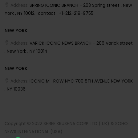
Address:
SPRING ICONIC BRANCH - 203 Spring street , New
York , NY 10012 . contact : +1-212-219-9755
NEW YORK
Address:
VARICK ICONIC NEWS BRANCH - 206 Varick street
, New York , NY 10014
NEW YORK
Address:
ICONIC M- ROW NYC 700 8TH AVENUE NEW YORK
, NY 10036
Copyright © 2022 SHREE KRUSHNA CORP LTD ( UK) & SOHO
NEWS INTERNATIONAL (USA)