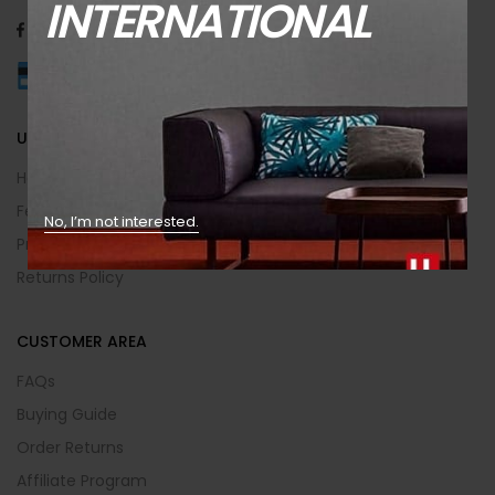
INTERNATIONAL
USEFUL INFO
Help Center
Feedback
No, I’m not interested.
Privacy & Policy
Returns Policy
CUSTOMER AREA
FAQs
Buying Guide
Order Returns
Affiliate Program