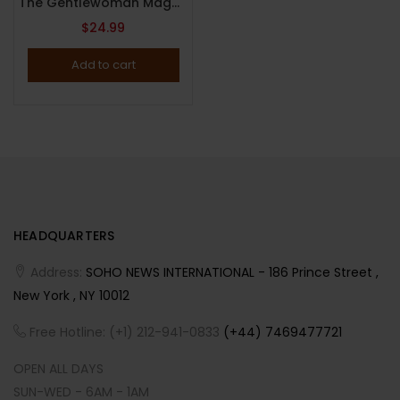
The Gentlewoman Magazine : Issue 25 : Spring / Summer 2022 : Natasha Lyonne Cover.
$
24.99
Add to cart
HEADQUARTERS
Address:
SOHO NEWS INTERNATIONAL - 186 Prince Street ,
New York , NY 10012
Free Hotline: (+1) 212-941-0833
(+44) 7469477721
OPEN ALL DAYS
SUN-WED - 6AM - 1AM