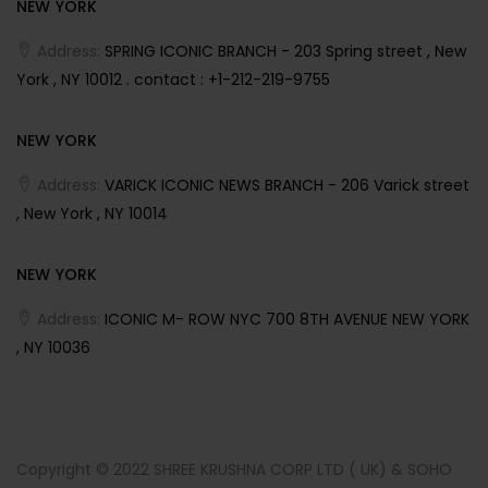
NEW YORK
Address:
SPRING ICONIC BRANCH - 203 Spring street , New
York , NY 10012 . contact : +1-212-219-9755
NEW YORK
Address:
VARICK ICONIC NEWS BRANCH - 206 Varick street
, New York , NY 10014
NEW YORK
Address:
ICONIC M- ROW NYC 700 8TH AVENUE NEW YORK
, NY 10036
Copyright © 2022 SHREE KRUSHNA CORP LTD ( UK) & SOHO