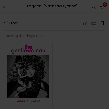
0
Tagged: "Natasha Lyonne"
LOGIN
REGISTER
Filter
Enter your username and password to login.
Showing the single result
Remember me
Lost password?