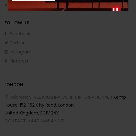
Affiliate Program
FOLLOW US
Facebook
Twitter
Instagram
Pinterest
LONDON
Address: SHREE KRUSHNA CORP ( INTERNATIONAL )
Kemp
House, 152-162 City Road, London
United Kingdom, EC1V 2NX
CONTACT: +4407469477721