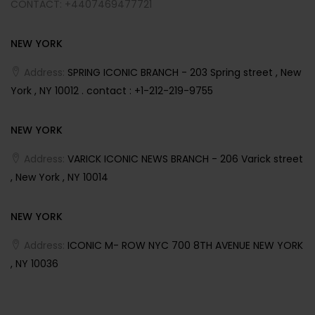
CONTACT: +4407469477721
NEW YORK
Address:
SPRING ICONIC BRANCH - 203 Spring street , New
York , NY 10012 . contact : +1-212-219-9755
NEW YORK
Address:
VARICK ICONIC NEWS BRANCH - 206 Varick street
, New York , NY 10014
NEW YORK
Address:
ICONIC M- ROW NYC 700 8TH AVENUE NEW YORK
, NY 10036