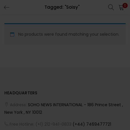
0
Tagged: "Soisy"
LOGIN
REGISTER
Enter your username and password to login.
No products were found matching your selection.
Remember me
HEADQUARTERS
Lost password?
Address:
SOHO NEWS INTERNATIONAL - 186 Prince Street ,
New York , NY 10012
Free Hotline: (+1) 212-941-0833
(+44) 7469477721