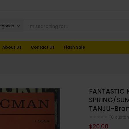
tegories
About Us
Contact Us
Flash Sale
FANTASTIC
SPRING/SUM
TANJU-Bra
(
0
custom
$
20.00