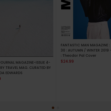
ADD TO CART
FANTASTIC MAN MAGAZINE : 
30 : AUTUMN / WINTER 2019 
: Theodor Pal Cover
TO CART
$
24.99
JOURNAL MAGAZINE-ISSUE 4-
URY TRAVEL MAG. CURATED BY
DA EDWARDS
9