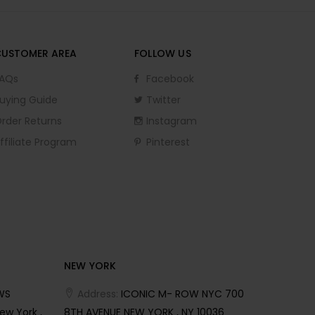
CUSTOMER AREA
FOLLOW US
AQs
Facebook
uying Guide
Twitter
rder Returns
Instagram
ffiliate Program
Pinterest
NEW YORK
WS
Address:
ICONIC M- ROW NYC 700
ew York ,
8TH AVENUE NEW YORK , NY 10036