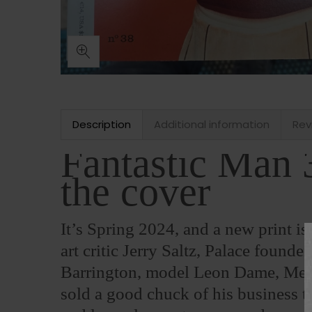
Description
Additional information
Rev
Fantastic Man 
the cover
It’s Spring 2024, and a new print i
art critic Jerry Saltz, Palace foun
Barrington, model Leon Dame, Mel
sold a good chuck of his business t