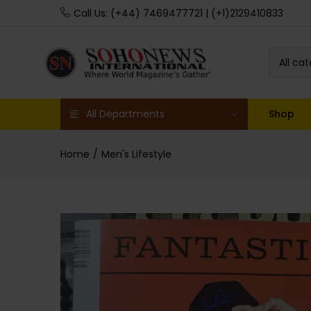
Call Us: (+44) 7469477721 | (+1)2129410833
All ca
All Departments
Shop
Home
Men's Lifestyle