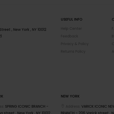
USEFUL INFO
Help Center
F
reet , New York , NY 10012
1
Feedback
B
Privacy & Policy
O
Returns Policy
A
RK
NEW YORK
ss:
SPRING ICONIC BRANCH -
Address:
VARICK ICONIC NE
g street , New York , NY 10012 .
BRANCH - 206 Varick street , N