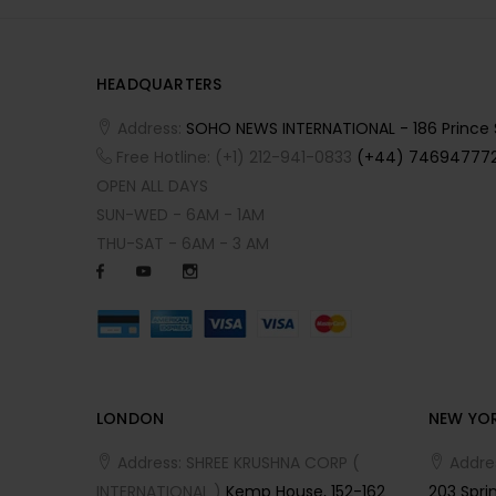
HEADQUARTERS
Address:
SOHO NEWS INTERNATIONAL - 186 Prince St
Free Hotline: (+1) 212-941-0833
(+44) 746947772
OPEN ALL DAYS
SUN-WED - 6AM - 1AM
THU-SAT - 6AM - 3 AM
LONDON
NEW YO
Address: SHREE KRUSHNA CORP (
Addre
INTERNATIONAL )
Kemp House, 152-162
203 Sprin