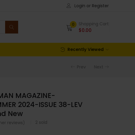
Login or Register
Shopping Cart
0
$
0.00
Recently Viewed
Prev
Next
 MAN MAGAZINE-
MER 2024-ISSUE 38-LEV
nd New
2
sold
er reviews)