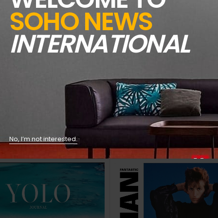
bout, and what vegetables to eat.
SOHO NEWS
d New Copies
INTERNATIONAL
l
!!!!!
No, I’m not interested.