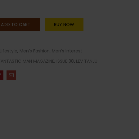
ADD TO CART
BUY NOW
Lifestyle
,
Men’s Fashion
,
Men’s Interest
FANTASTIC MAN MAGAZINE
,
ISSUE 38
,
LEV TANJU