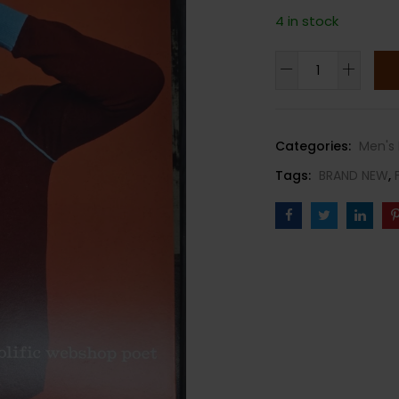
4 in stock
FANTASTIC
MAN
MAGAZINE-
SPRING/SUMMER
Categories:
Men's 
2024-
Tags:
BRAND NEW
,
ISSUE
38-
LEV
TANJU-
Brand
New
quantity