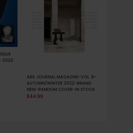
ISSUE
– 2020
ADD TO CART
ARK JOURNAL MAGAZINE-VOL. 8-
ADD TO 
AUTUMN/WINTER 2022-BRAND
VOGUE U
NEW-RANDOM COVER-IN STOCK
AUGUST 
$
44.99
NEW
$
14.99