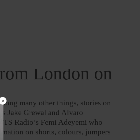
 from London on
 among many other things, stories on
ists Jake Grewal and Alvaro
d NTS Radio’s Femi Adeyemi who
rmation on shorts, colours, jumpers