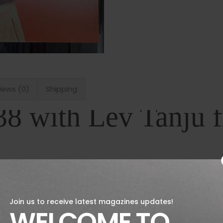
iews (0)
Shipping
38 with Lev Tanju
ssue of Fantastic Man is out now. Featuring,
der Lev Tanju who also designs for FILA+, art
 Ottenberg of Interview magazine fame an
Join us to receive latest magazines updates!
o an esteemed music multinational. Plus info
WELCOME TO