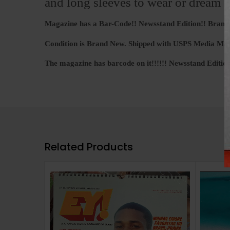
and long sleeves to wear or dream a
Magazine has a Bar-Code!! Newsstand Edition!! Bran
Condition is Brand New. Shipped with USPS Media Mai
The magazine has barcode on it!!!!!! Newsstand Edition!
Related Products