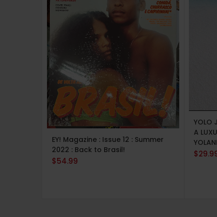
ADD 
YOLO 
ADD TO CART
A LUX
EY! Magazine : Issue 12 : Summer
YOLAN
2022 : Back to Brasil!
$
29.9
$
54.99