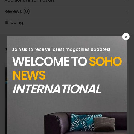
Additional information
Reviews (0)
Shipping
Join us to receive latest magazines updates!
RELATED PRODUCTS
WELCOME TO
SOHO
NEWS
INTERNATIONAL