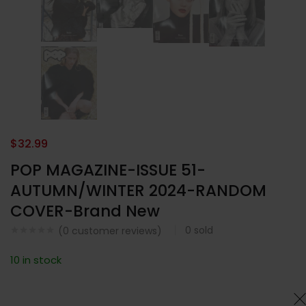
$
32.99
POP MAGAZINE-ISSUE 51-
AUTUMN/WINTER 2024-RANDOM
COVER-Brand New
0
sold
(
0
customer reviews)
10 in stock