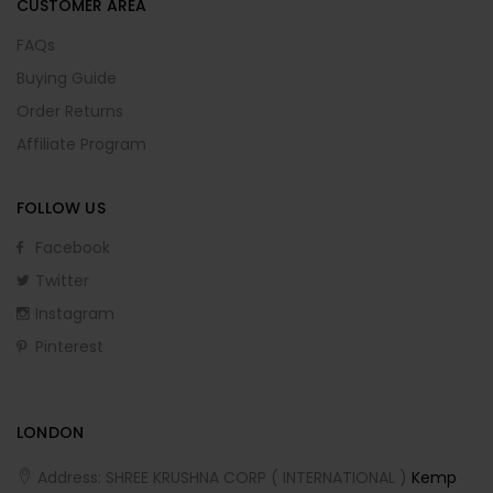
CUSTOMER AREA
FAQs
Buying Guide
Order Returns
Affiliate Program
FOLLOW US
Facebook
Twitter
Instagram
Pinterest
LONDON
Address: SHREE KRUSHNA CORP ( INTERNATIONAL )
Kemp