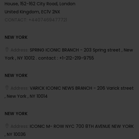
House, 152-162 City Road, London
United Kingdom, EC1V 2NX
CONTACT: +4407469477721
NEW YORK
Address:
SPRING ICONIC BRANCH - 203 Spring street , New
York , NY 10012 . contact : +1-212-219-9755
NEW YORK
Address:
VARICK ICONIC NEWS BRANCH - 206 Varick street
, New York , NY 10014
NEW YORK
Address:
ICONIC M- ROW NYC 700 8TH AVENUE NEW YORK
, NY 10036