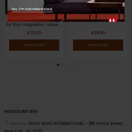
No, I’m not interested.
HYPEBEAST MAGAZINE : Issue 24 : (2019) : The Agency Issue
Ey! Boy magazine , Issue 11 – The Aussie Issue ( 2021 ) by photographer Zac Bayly.
$
75.00
$
29.95
Add to cart
Add to cart
HEADQUARTERS
Address:
SOHO NEWS INTERNATIONAL - 186 Prince Street ,
New York , NY 10012