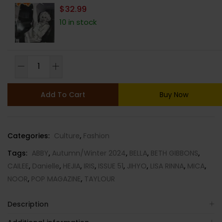
$
32.99
10 in stock
POP
MAGAZINE-
ISSUE
Add To Cart
Buy Now
51-
AUTUMN/WINTER
2024-
Categories:
Culture
,
Fashion
RANDOM
COVER-
Tags:
ABBY
,
Autumn/Winter 2024
,
BELLA
,
BETH GIBBONS
,
Brand
CAILEE
,
Danielle
,
HEJIA
,
IRIS
,
ISSUE 51
,
JIHYO
,
LISA RINNA
,
MICA
,
New
NOOR
,
POP MAGAZINE
,
TAYLOUR
quantity
Description