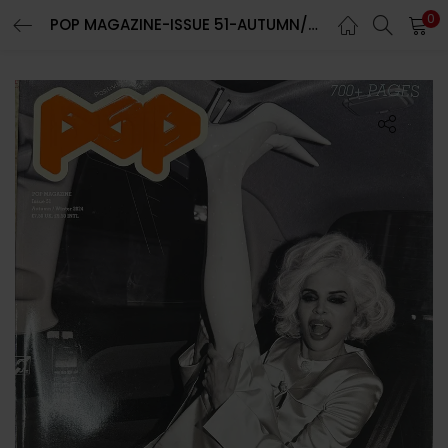
0
POP MAGAZINE-ISSUE 51-AUTUMN/WINTER 2024-RANDOM COVER-Brand New
LOGIN
REGISTER
Enter your username and password to login.
Remember me
Lost password?