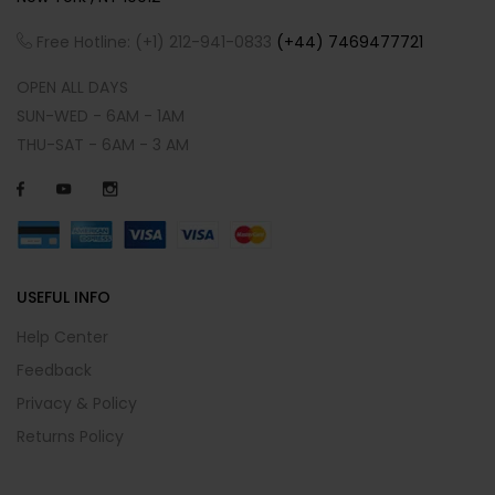
Free Hotline: (+1) 212-941-0833
(+44) 7469477721
OPEN ALL DAYS
SUN-WED - 6AM - 1AM
THU-SAT - 6AM - 3 AM
USEFUL INFO
Help Center
Feedback
Privacy & Policy
Returns Policy