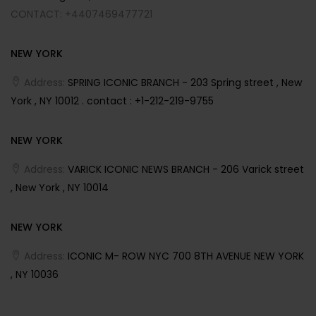
CONTACT: +4407469477721
NEW YORK
Address:
SPRING ICONIC BRANCH - 203 Spring street , New
York , NY 10012 . contact : +1-212-219-9755
NEW YORK
Address:
VARICK ICONIC NEWS BRANCH - 206 Varick street
, New York , NY 10014
NEW YORK
Address:
ICONIC M- ROW NYC 700 8TH AVENUE NEW YORK
, NY 10036