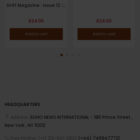
Drift Magazine : Issue 12 : Paris : 2022
$
24.00
$
24.00
Add to cart
Add to cart
HEADQUARTERS
Address:
SOHO NEWS INTERNATIONAL - 186 Prince Street ,
New York , NY 10012
Free Hotline: (+1) 212-941-0833
(+44) 7469477721