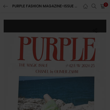
0
PURPLE FASHION MAGAZINE-ISSUE 42-FALL/WINTER 2024-THE MAGIC ISSUE-BRAND NEW-Random Cover
LOGIN
REGISTER
Enter your username and password to login.
Remember me
Lost password?