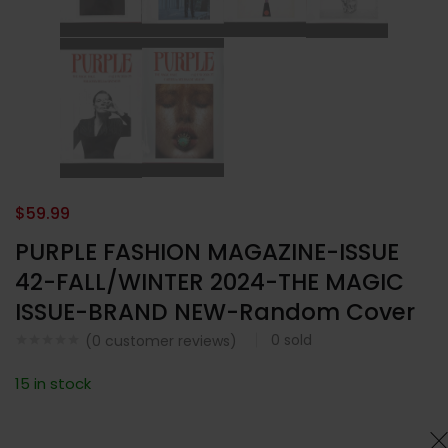
$
59.99
PURPLE FASHION MAGAZINE-ISSUE
42-FALL/WINTER 2024-THE MAGIC
ISSUE-BRAND NEW-Random Cover
0
sold
(
0
customer reviews)
15 in stock