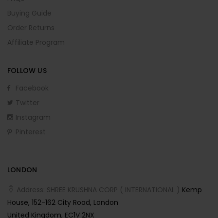
Buying Guide
Order Returns
Affiliate Program
FOLLOW US
Facebook
Twitter
Instagram
Pinterest
LONDON
Address: SHREE KRUSHNA CORP ( INTERNATIONAL )
Kemp
House, 152-162 City Road, London
United Kingdom, EC1V 2NX