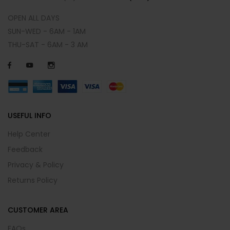
OPEN ALL DAYS
SUN-WED - 6AM - 1AM
THU-SAT - 6AM - 3 AM
USEFUL INFO
Help Center
Feedback
Privacy & Policy
Returns Policy
CUSTOMER AREA
FAQs