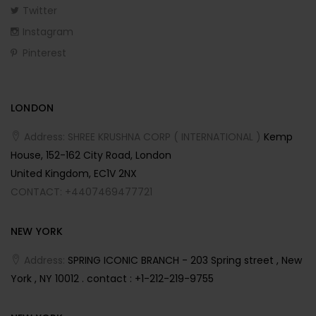
Twitter
Instagram
Pinterest
LONDON
Address: SHREE KRUSHNA CORP ( INTERNATIONAL )
Kemp
House, 152-162 City Road, London
United Kingdom, EC1V 2NX
CONTACT: +4407469477721
NEW YORK
Address:
SPRING ICONIC BRANCH - 203 Spring street , New
York , NY 10012 . contact : +1-212-219-9755