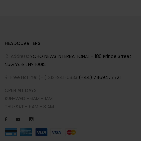
HEADQUARTERS
Address:
SOHO NEWS INTERNATIONAL - 186 Prince Street ,
New York , NY 10012
Free Hotline: (+1) 212-941-0833
(+44) 7469477721
OPEN ALL DAYS
SUN-WED - 6AM - 1AM
THU-SAT - 6AM - 3 AM