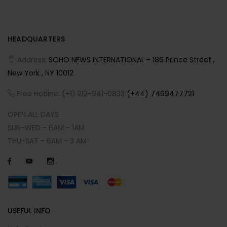
HEADQUARTERS
Address:
SOHO NEWS INTERNATIONAL - 186 Prince Street ,
New York , NY 10012
Free Hotline: (+1) 212-941-0833
(+44) 7469477721
OPEN ALL DAYS
SUN-WED - 6AM - 1AM
THU-SAT - 6AM - 3 AM
USEFUL INFO