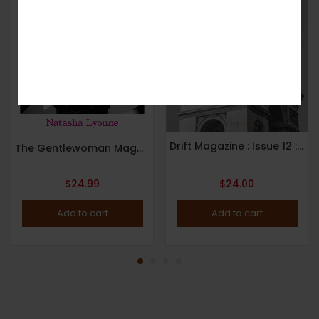
No, I’m not interested.
Drift Magazine : Issue 12 : Paris : 2022
The Gentlewoman Magazine : Issue 25 : Spring / Summer 2022 : Natasha Lyonne Cover.
$
24.99
$
24.00
Add to cart
Add to cart