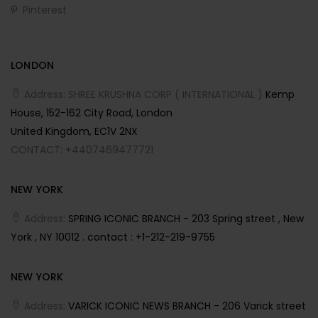
Pinterest
LONDON
Address: SHREE KRUSHNA CORP ( INTERNATIONAL )
Kemp
House, 152-162 City Road, London
United Kingdom, EC1V 2NX
CONTACT: +4407469477721
NEW YORK
Address:
SPRING ICONIC BRANCH - 203 Spring street , New
York , NY 10012 . contact : +1-212-219-9755
NEW YORK
Address:
VARICK ICONIC NEWS BRANCH - 206 Varick street