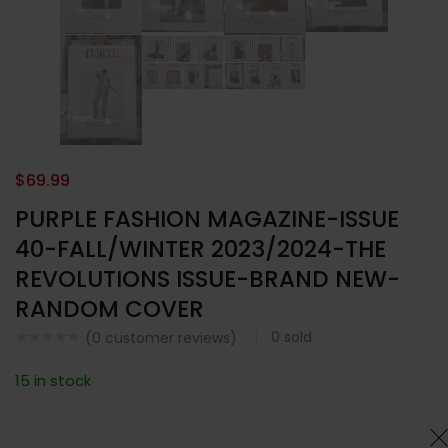
$
69.99
PURPLE FASHION MAGAZINE-ISSUE
40-FALL/WINTER 2023/2024-THE
REVOLUTIONS ISSUE-BRAND NEW-
RANDOM COVER
0
sold
(
0
customer reviews)
15 in stock