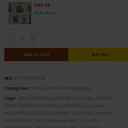
$
69.99
15 in stock
PURPLE
FASHION
MAGAZINE-
Add To Cart
Buy Now
ISSUE
40-
FALL/WINTER
SKU:
9771766883039
2023/2024-
THE
Categories:
Fashion
,
Fashion Photography
REVOLUTIONS
Tags:
AYLAH PETERSON
,
CAROLINE POLACHEK
,
CARSTEN
,
ISSUE-
CINDY SHERMAN
,
DASH SNOW
,
EMMANUELLE LUCIANI
,
BRAND
FALL/WINTER 2023/2024
,
GABBRIETTE
,
HARI NEF
,
Issue 40
,
NEW-
JOHN GIORNO
,
LORO PIANA
,
MARGARET OUALLEY
,
RANDOM
MARIANA ARIAS
,
MELVIL POUPAUD
,
MILLA JOVOVICH
,