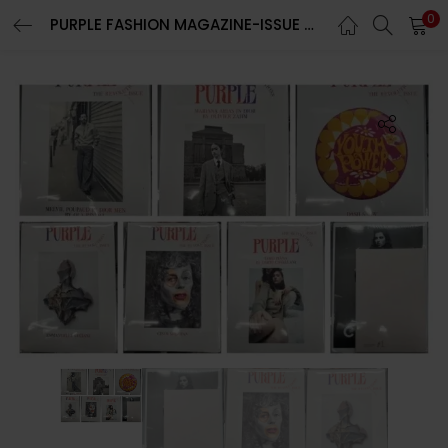
0
PURPLE FASHION MAGAZINE-ISSUE 40-FALL/WINTER 2023/2024-THE REVOLUTIONS ISSUE-BRAND NEW-RANDOM COVER
LOGIN
REGISTER
Enter your username and password to login.
Remember me
Lost password?