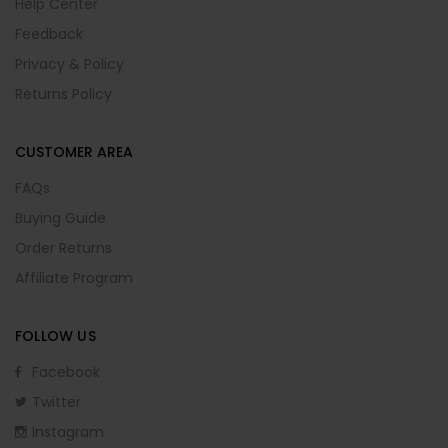
Help Center
Feedback
Privacy & Policy
Returns Policy
CUSTOMER AREA
FAQs
Buying Guide
Order Returns
Affiliate Program
FOLLOW US
Facebook
Twitter
Instagram