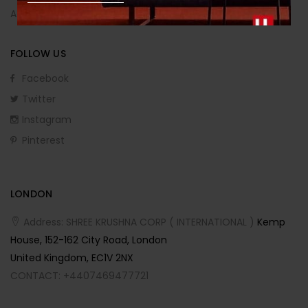
Affiliate Program
FOLLOW US
Facebook
Twitter
Instagram
Pinterest
LONDON
Address: SHREE KRUSHNA CORP ( INTERNATIONAL )
Kemp
House, 152-162 City Road, London
United Kingdom, EC1V 2NX
CONTACT: +4407469477721