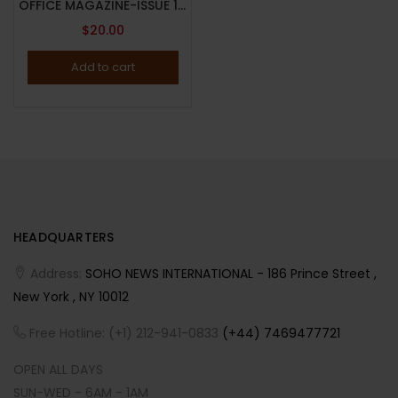
OFFICE MAGAZINE-ISSUE 19-SPRING/SUMMER 2023-BRAND NEW-Random Cover
$
20.00
Add to cart
HEADQUARTERS
Address:
SOHO NEWS INTERNATIONAL - 186 Prince Street ,
New York , NY 10012
Free Hotline: (+1) 212-941-0833
(+44) 7469477721
OPEN ALL DAYS
SUN-WED - 6AM - 1AM