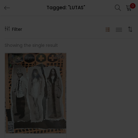
0
Tagged: "LUTAS"
LOGIN
REGISTER
Filter
Enter your username and password to login.
Showing the single result
Remember me
Lost password?