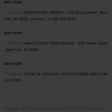
NEW YORK
Address:
SPRING ICONIC BRANCH - 203 Spring street , New
York , NY 10012 . contact : +1-212-219-9755
NEW YORK
Address:
VARICK ICONIC NEWS BRANCH - 206 Varick street
, New York , NY 10014
NEW YORK
Address:
ICONIC M- ROW NYC 700 8TH AVENUE NEW YORK
, NY 10036
Copyright © 2022 SHREE KRUSHNA CORP LTD ( UK) & SOHO