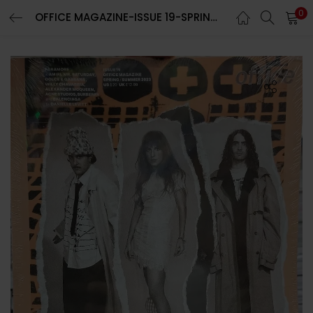
0
OFFICE MAGAZINE-ISSUE 19-SPRING/SUMMER 2023-BRAND NEW-Random Cover
LOGIN
REGISTER
Enter your username and password to login.
Remember me
Lost password?