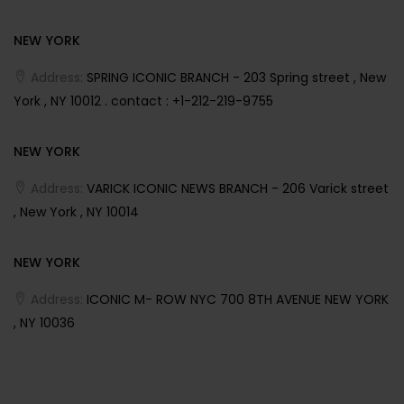
NEW YORK
Address:
SPRING ICONIC BRANCH - 203 Spring street , New
York , NY 10012 . contact : +1-212-219-9755
NEW YORK
Address:
VARICK ICONIC NEWS BRANCH - 206 Varick street
, New York , NY 10014
NEW YORK
Address:
ICONIC M- ROW NYC 700 8TH AVENUE NEW YORK
, NY 10036