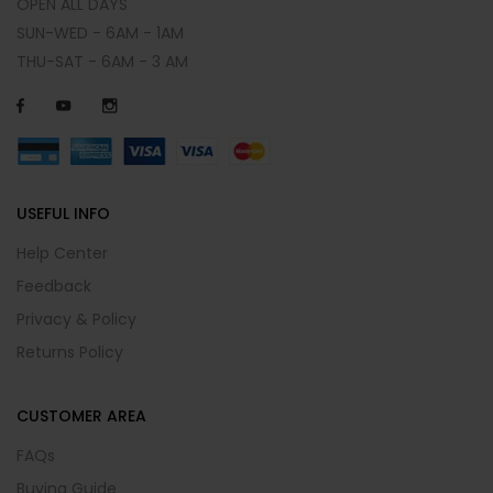
OPEN ALL DAYS
SUN-WED - 6AM - 1AM
THU-SAT - 6AM - 3 AM
USEFUL INFO
Help Center
Feedback
Privacy & Policy
Returns Policy
CUSTOMER AREA
FAQs
Buying Guide