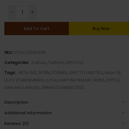
OFFICE
MAGAZINE-
ISSUE
Add To Cart
Buy Now
19-
SPRING/SUMMER
2023-
SKU:
074470293408
BRAND
NEW-
Categories:
Culture
,
Fashion
,
LIFESTYLE
Random
Tags:
ARTA GEE
,
BORN
,
FOISHEE
,
GHETTO GASTRO
,
Issue 19
,
Cover
LILITH STANGENBERG
,
LUTAS
,
MARYAM NASSIR ZADEH
,
OFFICE
,
quantity
SAM AND LAWLESS
,
SPRING/SUMMER 2023
Description
Additional information
Reviews (0)