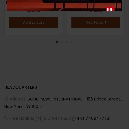
HYPEBEAST MAGAZINE : ISSUE 29 : 2022 : THE NEW ISSUE : Eli Russell Linnetz and Adrian Joffe Cover
$
29.95
$
15.50
Add to cart
Add to cart
HEADQUARTERS
Address:
SOHO NEWS INTERNATIONAL - 186 Prince Street ,
New York , NY 10012
Free Hotline: (+1) 212-941-0833
(+44) 7469477721