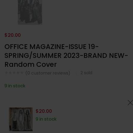
$
20.00
OFFICE MAGAZINE-ISSUE 19-
SPRING/SUMMER 2023-BRAND NEW-
Random Cover
2
sold
(
0
customer reviews)
9 in stock
$
20.00
9 in stock