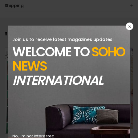
Shipping
RELATED PRODUCTS
Join us to receive latest magazines updates!
WELCOME TO
SOHO
NEWS
INTERNATIONAL
V MAGAZINE-ISSUE 143-FALL PREVIEW 2023-THE GLOBAL MUSIC ISSUE-RANDOM COVER-BRAND NEW
No, I’m not interested.