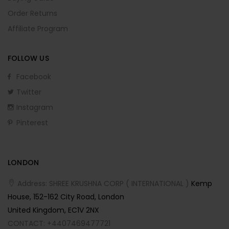
Order Returns
Affiliate Program
FOLLOW US
Facebook
Twitter
Instagram
Pinterest
LONDON
Address: SHREE KRUSHNA CORP ( INTERNATIONAL )
Kemp
House, 152-162 City Road, London
United Kingdom, EC1V 2NX
CONTACT: +4407469477721