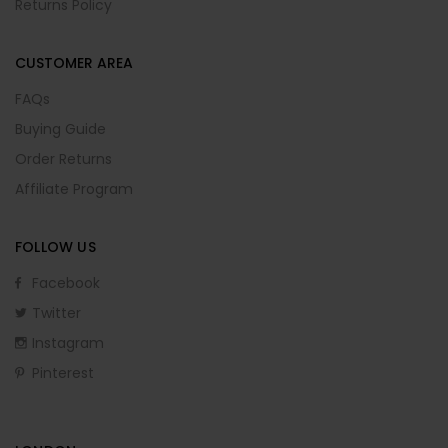
Returns Policy
CUSTOMER AREA
FAQs
Buying Guide
Order Returns
Affiliate Program
FOLLOW US
Facebook
Twitter
Instagram
Pinterest