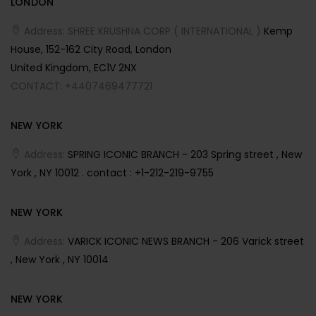
LONDON
Address: SHREE KRUSHNA CORP ( INTERNATIONAL )
Kemp
House, 152-162 City Road, London
United Kingdom, EC1V 2NX
CONTACT: +4407469477721
NEW YORK
Address:
SPRING ICONIC BRANCH - 203 Spring street , New
York , NY 10012 . contact : +1-212-219-9755
NEW YORK
Address:
VARICK ICONIC NEWS BRANCH - 206 Varick street
, New York , NY 10014
NEW YORK