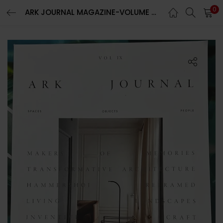
0
ARK JOURNAL MAGAZINE-VOLUME 9-SPRING/SUMMER 2023-BRAND NEW-RANDOM COVER-IN STOCK
LOGIN
REGISTER
Enter your username and password to login.
Remember me
Lost password?