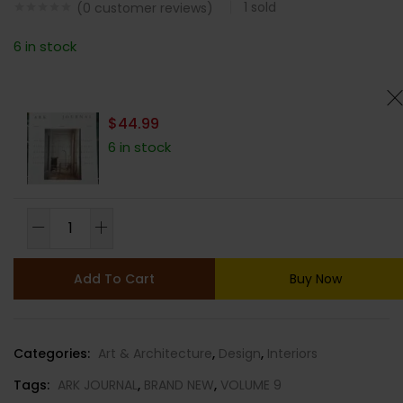
1
sold
(
0
customer reviews)
6 in stock
$
44.99
6 in stock
ARK
JOURNAL
MAGAZINE-
Add To Cart
Buy Now
VOLUME
9-
SPRING/SUMMER
Categories:
Art & Architecture
,
Design
,
Interiors
2023-
BRAND
Tags:
ARK JOURNAL
,
BRAND NEW
,
VOLUME 9