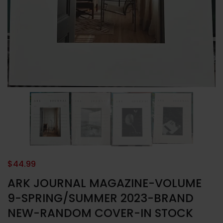
$
44.99
ARK JOURNAL MAGAZINE-VOLUME
9-SPRING/SUMMER 2023-BRAND
NEW-RANDOM COVER-IN STOCK