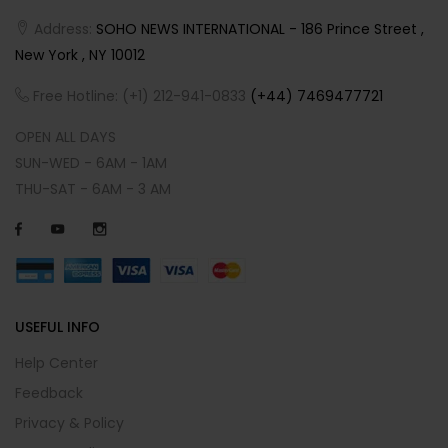
Address:
SOHO NEWS INTERNATIONAL - 186 Prince Street ,
New York , NY 10012
Free Hotline: (+1) 212-941-0833
(+44) 7469477721
OPEN ALL DAYS
SUN-WED - 6AM - 1AM
THU-SAT - 6AM - 3 AM
USEFUL INFO
Help Center
Feedback
Privacy & Policy