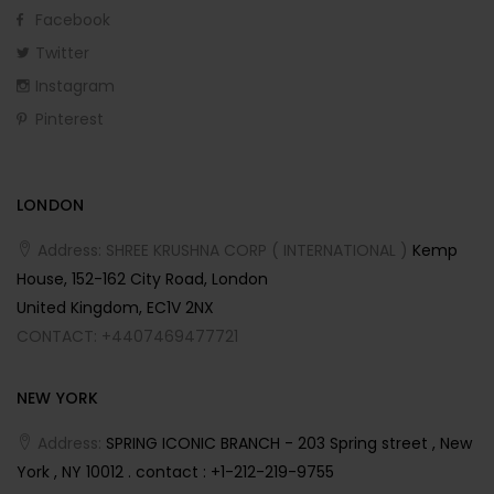
Facebook
Twitter
Instagram
Pinterest
LONDON
Address: SHREE KRUSHNA CORP ( INTERNATIONAL )
Kemp
House, 152-162 City Road, London
United Kingdom, EC1V 2NX
CONTACT: +4407469477721
NEW YORK
Address:
SPRING ICONIC BRANCH - 203 Spring street , New
York , NY 10012 . contact : +1-212-219-9755