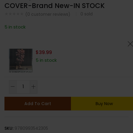
COVER-Brand New-IN STOCK
0
sold
(
0
customer reviews)
5 in stock
$
39.99
5 in stock
LUNCHEON
MAGAZINE-
ISSUE
Add To Cart
Buy Now
17-
SPRING/SUMMER
2024-
SKU:
9780993542305
RANDOM