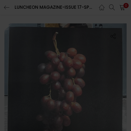
0
LUNCHEON MAGAZINE-ISSUE 17-SPRING/SUMMER 2024-RANDOM COVER-Brand New-IN STOCK
LOGIN
REGISTER
Enter your username and password to login.
Remember me
Lost password?