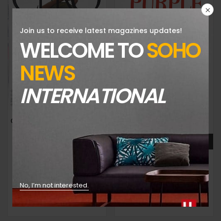
Join us to receive latest magazines updates!
WELCOME TO
SOHO
NEWS
INTERNATIONAL
CERO MAGAZINE-ISSUE 7-2024-JOAN SMALLS/HAYLEY KIYOKO COVER-RANDOM COVER-Brand New
PURPLE FASHION MAGAZINE-ISSUE 42-FALL/WINTER 2024-THE MAGIC ISSUE-BRAND NEW-Random Cover
$
39.99
$
59.99
No, I’m not interested.
Add to cart
Add to cart