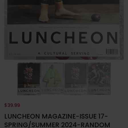
$
39.99
LUNCHEON MAGAZINE-ISSUE 17-
SPRING/SUMMER 2024-RANDOM