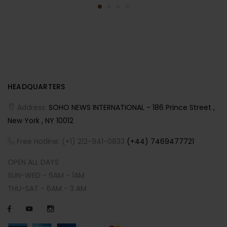
HEADQUARTERS
Address:
SOHO NEWS INTERNATIONAL - 186 Prince Street ,
New York , NY 10012
Free Hotline: (+1) 212-941-0833
(+44) 7469477721
OPEN ALL DAYS
SUN-WED - 6AM - 1AM
THU-SAT - 6AM - 3 AM