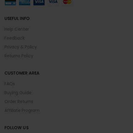
USEFUL INFO
Help Center
Feedback
Privacy & Policy
Returns Policy
CUSTOMER AREA
FAQs
Buying Guide
Order Returns
Affiliate Program
FOLLOW US