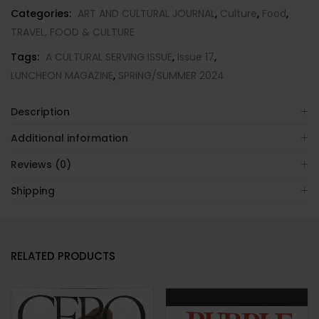
COVER-
Categories:
ART AND CULTURAL JOURNAL
,
Culture
,
Food
,
Brand
TRAVEL, FOOD & CULTURE
New-
Tags:
A CULTURAL SERVING ISSUE
,
Issue 17
,
IN
LUNCHEON MAGAZINE
,
SPRING/SUMMER 2024
STOCK
quantity
Description
Additional information
Reviews (0)
Shipping
RELATED PRODUCTS