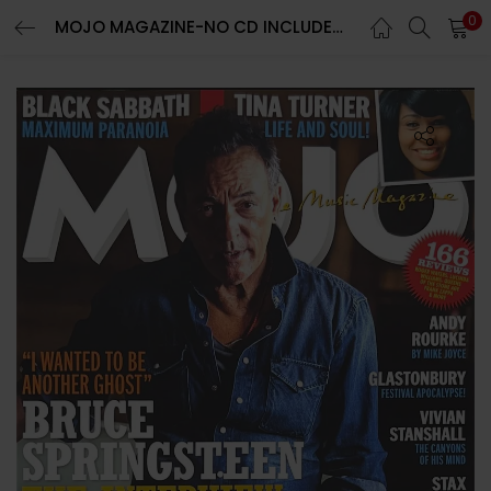
0
MOJO MAGAZINE-NO CD INCLUDED-AUGUST 2023-BRUCE SPRINGSTEEN-BRAND NEW-IN STOCK
LOGIN
REGISTER
Enter your username and password to login.
Remember me
Lost password?