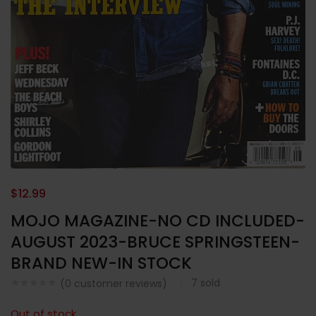
$
12.99
MOJO MAGAZINE-NO CD INCLUDED-
AUGUST 2023-BRUCE SPRINGSTEEN-
BRAND NEW-IN STOCK
7
sold
(
0
customer reviews)
Out of stock