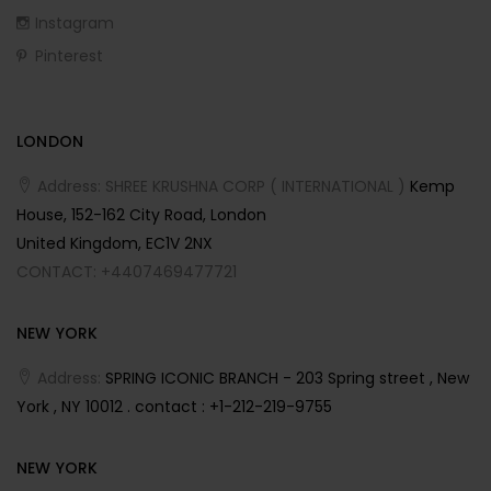
Instagram
Pinterest
LONDON
Address: SHREE KRUSHNA CORP ( INTERNATIONAL )
Kemp
House, 152-162 City Road, London
United Kingdom, EC1V 2NX
CONTACT: +4407469477721
NEW YORK
Address:
SPRING ICONIC BRANCH - 203 Spring street , New
York , NY 10012 . contact : +1-212-219-9755
NEW YORK