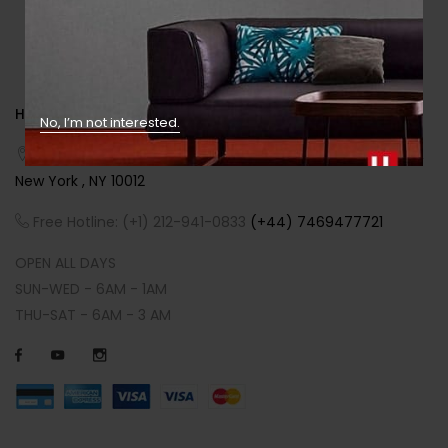
HEADQUARTERS
No, I’m not interested.
Address:
SOHO NEWS INTERNATIONAL - 186 Prince Street ,
New York , NY 10012
Free Hotline: (+1) 212-941-0833
(+44) 7469477721
OPEN ALL DAYS
SUN-WED - 6AM - 1AM
THU-SAT - 6AM - 3 AM