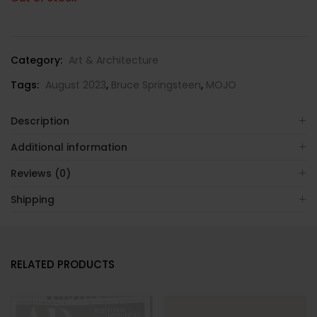
Category:
Art & Architecture
Tags:
August 2023
,
Bruce Springsteen
,
MOJO
Description
Additional information
Reviews (0)
Shipping
RELATED PRODUCTS