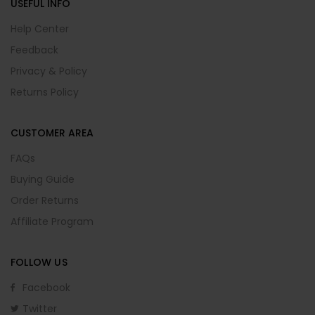
USEFUL INFO
Help Center
Feedback
Privacy & Policy
Returns Policy
CUSTOMER AREA
FAQs
Buying Guide
Order Returns
Affiliate Program
FOLLOW US
Facebook
Twitter