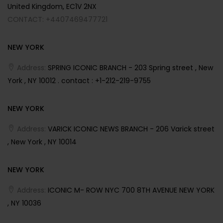
United Kingdom, EC1V 2NX
CONTACT: +4407469477721
NEW YORK
Address:
SPRING ICONIC BRANCH - 203 Spring street , New
York , NY 10012 . contact : +1-212-219-9755
NEW YORK
Address:
VARICK ICONIC NEWS BRANCH - 206 Varick street
, New York , NY 10014
NEW YORK
Address:
ICONIC M- ROW NYC 700 8TH AVENUE NEW YORK
, NY 10036