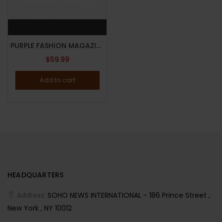
PURPLE FASHION MAGAZINE-ISSUE 42-FALL/WINTER 2024-THE MAGIC ISSUE-BRAND NEW-Random Cover
$
59.99
Add to cart
HEADQUARTERS
Address:
SOHO NEWS INTERNATIONAL - 186 Prince Street ,
New York , NY 10012