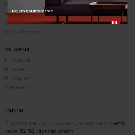
FAQs
No, I’m not interested.
Buying Guide
Order Returns
Affiliate Program
FOLLOW US
Facebook
Twitter
Instagram
Pinterest
LONDON
Address: SHREE KRUSHNA CORP ( INTERNATIONAL )
Kemp
House, 152-162 City Road, London