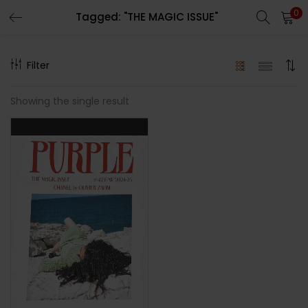
0
Tagged: "THE MAGIC ISSUE"
LOGIN
REGISTER
Filter
Enter your username and password to login.
Showing the single result
Remember me
Lost password?